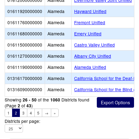
01612000000000
Alameda
Livermore Valley Joint Unified
01611920000000
Alameda
Hayward Unified
01611760000000
Alameda
Fremont Unified
01611680000000
Alameda
Emery Unified
01611500000000
Alameda
Castro Valley Unified
01611270000000
Alameda
Albany City Unified
01611190000000
Alameda
Alameda Unified
01316170000000
Alameda
California School for the Deaf-Fr
01316090000000
Alameda
California School for the Blind (S
Showing
of the
Districts found
26 - 50
1060
(Page
of
)
2
43
1
2
3
4
5
→
»
Districts per page: