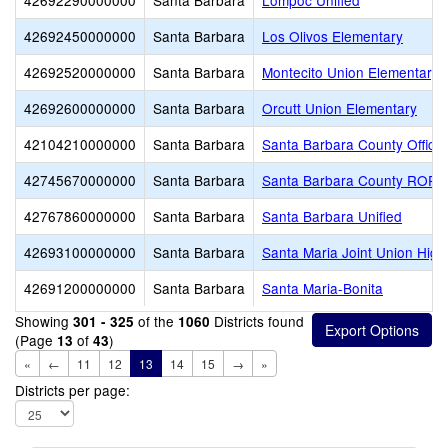
42692290000000
Santa Barbara
Lompoc Unified
42692450000000
Santa Barbara
Los Olivos Elementary
42692520000000
Santa Barbara
Montecito Union Elementary
42692600000000
Santa Barbara
Orcutt Union Elementary
42104210000000
Santa Barbara
Santa Barbara County Office 
42745670000000
Santa Barbara
Santa Barbara County ROP
42767860000000
Santa Barbara
Santa Barbara Unified
42693100000000
Santa Barbara
Santa Maria Joint Union High
42691200000000
Santa Barbara
Santa Maria-Bonita
Showing
of the
Districts found
301 - 325
1060
(Page
of
)
13
43
«
←
11
12
13
14
15
→
»
Districts per page: