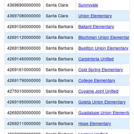
43696900000000
Santa Clara
Sunnyvale
43697080000000
Santa Clara
Union Elementary
42691040000000
Santa Barbara
Ballard Elementary
42691120000000
Santa Barbara
Blochman Union Elementary
42691380000000
Santa Barbara
Buellton Union Elementary
42691460000000
Santa Barbara
Carpinteria Unified
42691610000000
Santa Barbara
Cold Spring Elementary
42691790000000
Santa Barbara
College Elementary
42750100000000
Santa Barbara
Cuyama Joint Unified
42691950000000
Santa Barbara
Goleta Union Elementary
42692030000000
Santa Barbara
Guadalupe Union Elementary
42692110000000
Santa Barbara
Hope Elementary