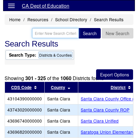
CA Dept of Education
Home
Resources
School Directory
Search Results
Search
New Search
Search Results
Search Type:
Districts & Counties
Showing
301 - 325
of the
1060
Districts found
Sort results by this header
Sort results by this header
Sor
CDS Code
County
District
43104390000000
Santa Clara
Santa Clara County Office of
43743020000000
Santa Clara
Santa Clara County ROP
43696740000000
Santa Clara
Santa Clara Unified
43696820000000
Santa Clara
Saratoga Union Elementary