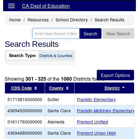
CA Dept of Education
Home
Resources
School Directory
Search Results
Search
New Search
Search Results
Search Type:
Districts & Counties
Showing
301 - 325
of the
1060
Districts found
Sort results by this header
Sort results by this header
Sort r
CDS Code
County
District
51713810000000
Sutter
Franklin Elementary
43694500000000
Santa Clara
Franklin-McKinley Elementary
01611760000000
Alameda
Fremont Unified
43694680000000
Santa Clara
Fremont Union High