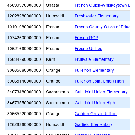
45699970000000
Shasta
French Gulch-Whiskeytown Ele
12628280000000
Humboldt
Freshwater Elementary
10101080000000
Fresno
Fresno County Office of Educat
10742600000000
Fresno
Fresno ROP
10621660000000
Fresno
Fresno Unified
15634790000000
Kern
Fruitvale Elementary
30665060000000
Orange
Fullerton Elementary
30665140000000
Orange
Fullerton Joint Union High
34673480000000
Sacramento
Galt Joint Union Elementary
34673550000000
Sacramento
Galt Joint Union High
30665220000000
Orange
Garden Grove Unified
12628360000000
Humboldt
Garfield Elementary