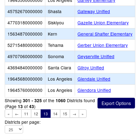
19645500000000
Los Angeles
Garvey Elementary
45752670000000
Shasta
Gateway Unified
47703180000000
Siskiyou
Gazelle Union Elementary
15634870000000
Kern
General Shafter Elementary
52715480000000
Tehama
Gerber Union Elementary
49707060000000
Sonoma
Geyserville Unified
43694840000000
Santa Clara
Gilroy Unified
19645680000000
Los Angeles
Glendale Unified
19645760000000
Los Angeles
Glendora Unified
Showing
of the
Districts found
301 - 325
1060
(Page
of
)
13
43
«
←
11
12
13
14
15
→
»
Districts per page: