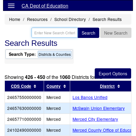
CA Dept of Education
Home
Resources
School Directory
Search Results
Search
New Search
Search Results
Search Type:
Districts & Counties
Showing
426 - 450
of the
1060
Districts found
Sort results by this header
Sort results by this header
Sort re
CDS Code
County
District
24657550000000
Merced
Los Banos Unified
24657630000000
Merced
McSwain Union Elementary
24657710000000
Merced
Merced City Elementary
24102490000000
Merced
Merced County Office of Educati