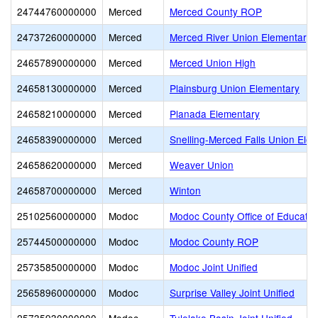
24744760000000
Merced
Merced County ROP
24737260000000
Merced
Merced River Union Elementary
24657890000000
Merced
Merced Union High
24658130000000
Merced
Plainsburg Union Elementary
24658210000000
Merced
Planada Elementary
24658390000000
Merced
Snelling-Merced Falls Union Ele
24658620000000
Merced
Weaver Union
24658700000000
Merced
Winton
25102560000000
Modoc
Modoc County Office of Educatio
25744500000000
Modoc
Modoc County ROP
25735850000000
Modoc
Modoc Joint Unified
25658960000000
Modoc
Surprise Valley Joint Unified