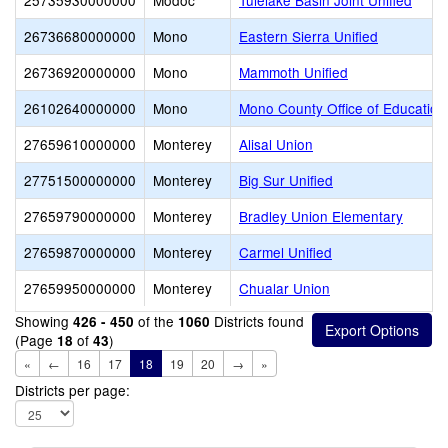
25735930000000
Modoc
Tulelake Basin Joint Unified
26736680000000
Mono
Eastern Sierra Unified
26736920000000
Mono
Mammoth Unified
26102640000000
Mono
Mono County Office of Education
27659610000000
Monterey
Alisal Union
27751500000000
Monterey
Big Sur Unified
27659790000000
Monterey
Bradley Union Elementary
27659870000000
Monterey
Carmel Unified
27659950000000
Monterey
Chualar Union
Showing
of the
Districts found
426 - 450
1060
(Page
of
)
18
43
«
←
16
17
18
19
20
→
»
Districts per page: