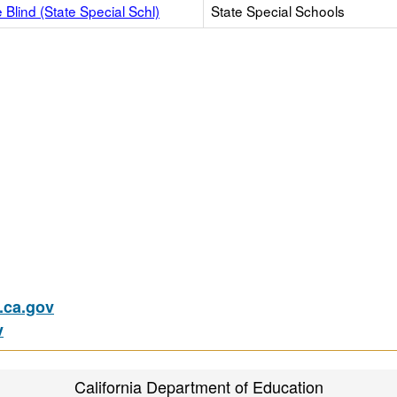
e Blind (State Special Schl)
State Special Schools
ca.gov
v
California Department of Education