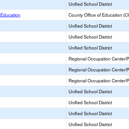
Unified School District
f Education
County Office of Education (
Unified School District
Unified School District
Unified School District
Regional Occupation Center/
Regional Occupation Center/
Regional Occupation Center/
Unified School District
Unified School District
Unified School District
Unified School District