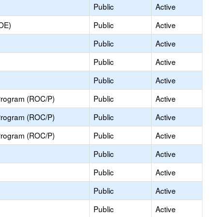
Public
Active
COE)
Public
Active
Public
Active
Public
Active
Public
Active
Program (ROC/P)
Public
Active
Program (ROC/P)
Public
Active
Program (ROC/P)
Public
Active
Public
Active
Public
Active
Public
Active
Public
Active