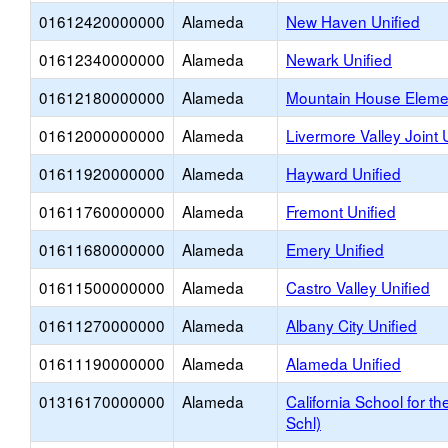
01612420000000
Alameda
New Haven Unified
01612340000000
Alameda
Newark Unified
01612180000000
Alameda
Mountain House Eleme
01612000000000
Alameda
Livermore Valley Joint 
01611920000000
Alameda
Hayward Unified
01611760000000
Alameda
Fremont Unified
01611680000000
Alameda
Emery Unified
01611500000000
Alameda
Castro Valley Unified
01611270000000
Alameda
Albany City Unified
01611190000000
Alameda
Alameda Unified
01316170000000
Alameda
California School for t
Schl)