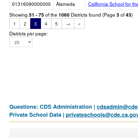
01316090000000
Alameda
California School for th
Showing
of the
Districts found (Page
of
)
51 - 75
1060
3
43
1
2
3
4
5
→
»
Districts per page:
Questions: CDS Administration |
cdsadmin@cde.
Private School Data |
privateschools@cde.ca.go