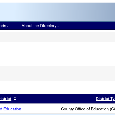
ads
About the Directory
s
er
Sort results by this header
istrict
District T
of Education
County Office of Education (