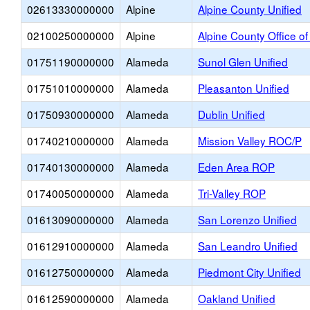
02613330000000
Alpine
Alpine County Unified
02100250000000
Alpine
Alpine County Office o
01751190000000
Alameda
Sunol Glen Unified
01751010000000
Alameda
Pleasanton Unified
01750930000000
Alameda
Dublin Unified
01740210000000
Alameda
Mission Valley ROC/P
01740130000000
Alameda
Eden Area ROP
01740050000000
Alameda
Tri-Valley ROP
01613090000000
Alameda
San Lorenzo Unified
01612910000000
Alameda
San Leandro Unified
01612750000000
Alameda
Piedmont City Unified
01612590000000
Alameda
Oakland Unified