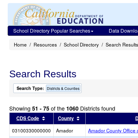
School Directory Popular Searches
Data Downlo
Home
Resources
School Directory
Search Result
Search Results
Search Type:
Districts & Counties
Showing
of the
Districts found
51 - 75
1060
Sort results by this header
Sort results by this head
CDS Code
County
D
03100330000000
Amador
Amador County Office 