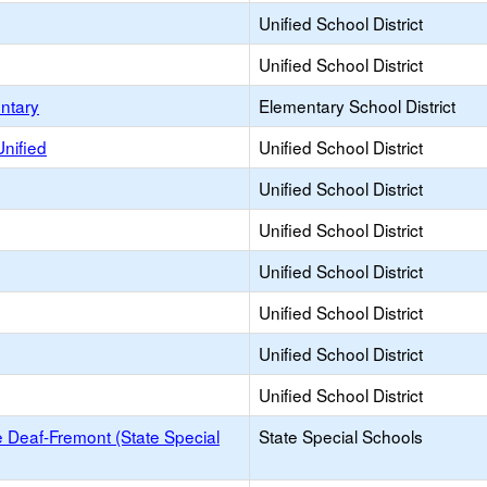
Unified School District
Unified School District
ntary
Elementary School District
Unified
Unified School District
Unified School District
Unified School District
Unified School District
Unified School District
Unified School District
Unified School District
he Deaf-Fremont (State Special
State Special Schools