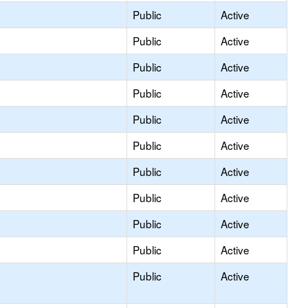
Public
Active
Public
Active
Public
Active
Public
Active
Public
Active
Public
Active
Public
Active
Public
Active
Public
Active
Public
Active
Public
Active