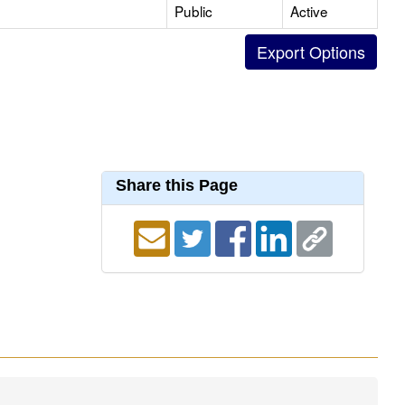
Public
Active
Share this Page