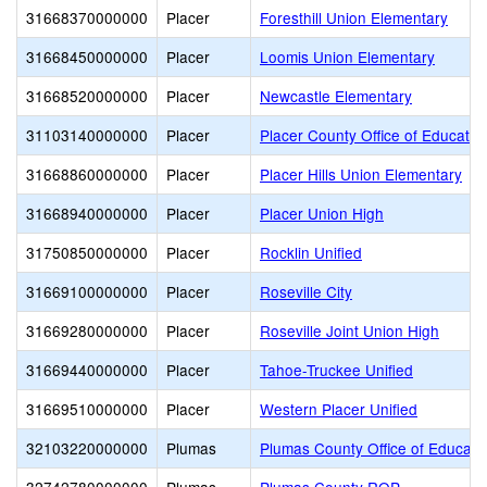
31668370000000
Placer
Foresthill Union Elementary
31668450000000
Placer
Loomis Union Elementary
31668520000000
Placer
Newcastle Elementary
31103140000000
Placer
Placer County Office of Educatio
31668860000000
Placer
Placer Hills Union Elementary
31668940000000
Placer
Placer Union High
31750850000000
Placer
Rocklin Unified
31669100000000
Placer
Roseville City
31669280000000
Placer
Roseville Joint Union High
31669440000000
Placer
Tahoe-Truckee Unified
31669510000000
Placer
Western Placer Unified
32103220000000
Plumas
Plumas County Office of Educati