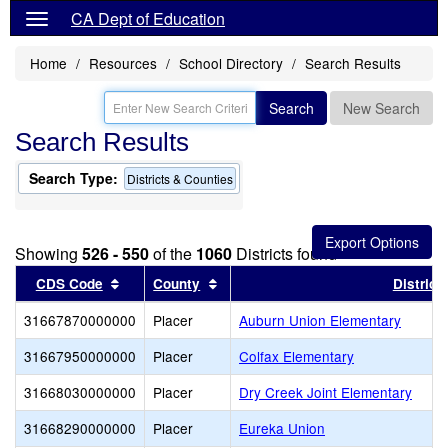
CA Dept of Education
Home
Resources
School Directory
Search Results
Search
New Search
Search Results
Search Type:
Districts & Counties
Showing
526 - 550
of the
1060
Districts found
Sort results by this header
Sort results by this header
CDS Code
County
District
31667870000000
Placer
Auburn Union Elementary
31667950000000
Placer
Colfax Elementary
31668030000000
Placer
Dry Creek Joint Elementary
31668290000000
Placer
Eureka Union