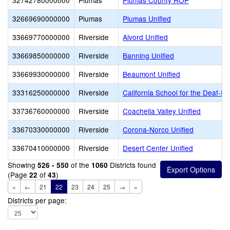
32742780000000
Plumas
Plumas County ROP
32669690000000
Plumas
Plumas Unified
33669770000000
Riverside
Alvord Unified
33669850000000
Riverside
Banning Unified
33669930000000
Riverside
Beaumont Unified
33316250000000
Riverside
California School for the Deaf-Ri
33736760000000
Riverside
Coachella Valley Unified
33670330000000
Riverside
Corona-Norco Unified
33670410000000
Riverside
Desert Center Unified
Showing
of the
Districts found
526 - 550
1060
(Page
of
)
22
43
«
←
21
22
23
24
25
→
»
Districts per page: