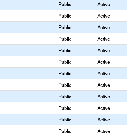
Public
Active
Public
Active
Public
Active
Public
Active
Public
Active
Public
Active
Public
Active
Public
Active
Public
Active
Public
Active
Public
Active
Public
Active