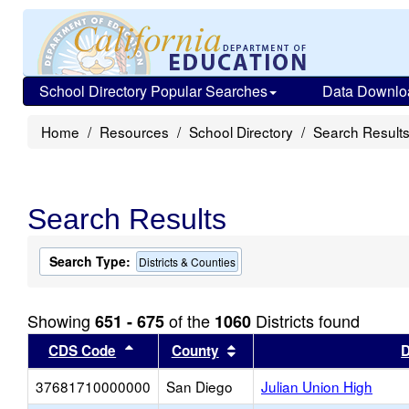
School Directory Popular Searches
Data Downlo
Home
Resources
School Directory
Search Result
Search Results
Search Type:
Districts & Counties
Showing
of the
Districts found
651 - 675
1060
Sort results by this header
Sort results by this head
CDS Code
County
D
37681710000000
San Diego
Julian Union High