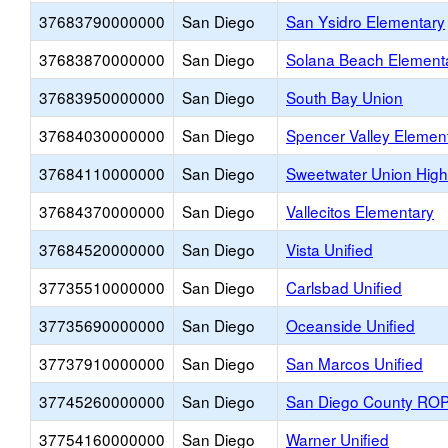
37683790000000
San Diego
San Ysidro Elementary
37683870000000
San Diego
Solana Beach Element
37683950000000
San Diego
South Bay Union
37684030000000
San Diego
Spencer Valley Elemen
37684110000000
San Diego
Sweetwater Union High
37684370000000
San Diego
Vallecitos Elementary
37684520000000
San Diego
Vista Unified
37735510000000
San Diego
Carlsbad Unified
37735690000000
San Diego
Oceanside Unified
37737910000000
San Diego
San Marcos Unified
37745260000000
San Diego
San Diego County RO
37754160000000
San Diego
Warner Unified