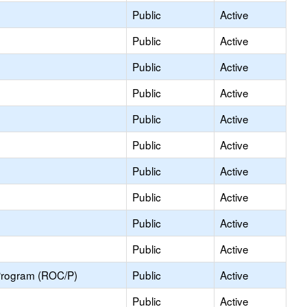
Public
Active
Public
Active
Public
Active
Public
Active
Public
Active
Public
Active
Public
Active
Public
Active
Public
Active
Public
Active
Program (ROC/P)
Public
Active
Public
Active