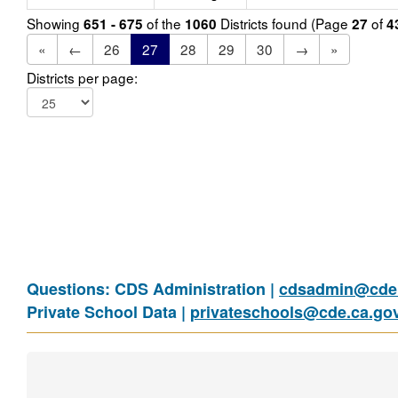
Showing
of the
Districts found (Page
of
651 - 675
1060
27
4
«
←
26
27
28
29
30
→
»
Districts per page:
Questions: CDS Administration |
cdsadmin@cde.
Private School Data |
privateschools@cde.ca.go