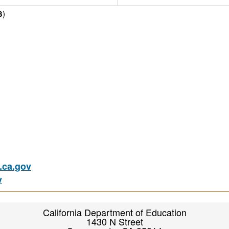
)
3
ca.gov
v
California Department of Education
1430 N Street