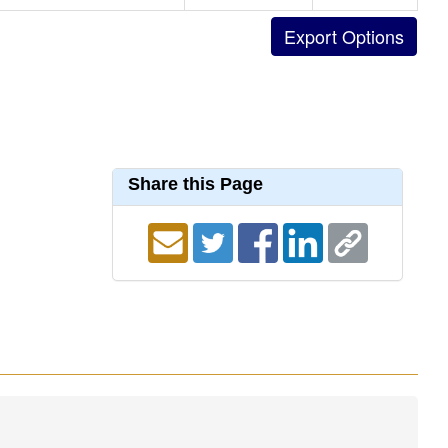
Share this Page