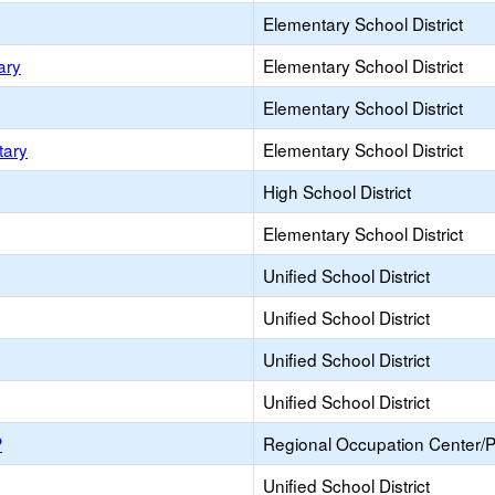
Elementary School District
ary
Elementary School District
Elementary School District
tary
Elementary School District
High School District
Elementary School District
Unified School District
Unified School District
Unified School District
Unified School District
P
Regional Occupation Center/
Unified School District