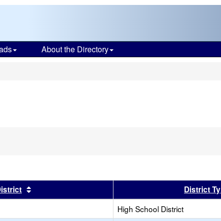
ads
About the Directory
s
er
Sort results by this header
istrict
District T
High School District