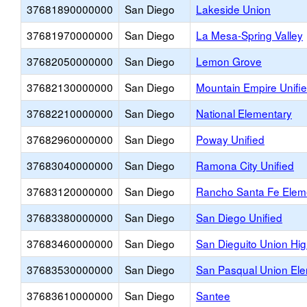
37681890000000
San Diego
Lakeside Union
37681970000000
San Diego
La Mesa-Spring Valley
37682050000000
San Diego
Lemon Grove
37682130000000
San Diego
Mountain Empire Unifi
37682210000000
San Diego
National Elementary
37682960000000
San Diego
Poway Unified
37683040000000
San Diego
Ramona City Unified
37683120000000
San Diego
Rancho Santa Fe Elem
37683380000000
San Diego
San Diego Unified
37683460000000
San Diego
San Dieguito Union Hi
37683530000000
San Diego
San Pasqual Union El
37683610000000
San Diego
Santee