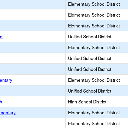
Elementary School District
Elementary School District
Elementary School District
ed
Unified School District
Elementary School District
Unified School District
Unified School District
entary
Elementary School District
Unified School District
gh
High School District
ementary
Elementary School District
Elementary School District