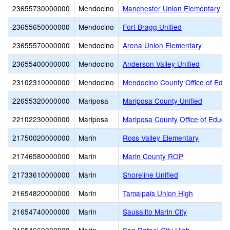
23655730000000
Mendocino
Manchester Union Elementary
23655650000000
Mendocino
Fort Bragg Unified
23655570000000
Mendocino
Arena Union Elementary
23655400000000
Mendocino
Anderson Valley Unified
23102310000000
Mendocino
Mendocino County Office of Educ
22655320000000
Mariposa
Mariposa County Unified
22102230000000
Mariposa
Mariposa County Office of Educa
21750020000000
Marin
Ross Valley Elementary
21746580000000
Marin
Marin County ROP
21733610000000
Marin
Shoreline Unified
21654820000000
Marin
Tamalpais Union High
21654740000000
Marin
Sausalito Marin City