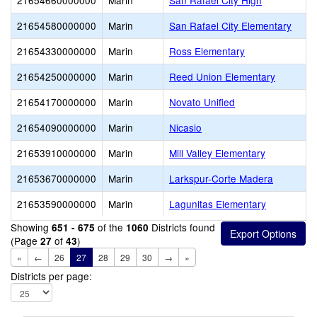
21654660000000
Marin
San Rafael City High
21654580000000
Marin
San Rafael City Elementary
21654330000000
Marin
Ross Elementary
21654250000000
Marin
Reed Union Elementary
21654170000000
Marin
Novato Unified
21654090000000
Marin
Nicasio
21653910000000
Marin
Mill Valley Elementary
21653670000000
Marin
Larkspur-Corte Madera
21653590000000
Marin
Lagunitas Elementary
Showing
of the
Districts found
651 - 675
1060
(Page
of
)
27
43
«
←
26
27
28
29
30
→
»
Districts per page: