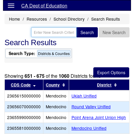
CA Dept of Education
Home
Resources
School Directory
Search Results
Search
New Search
Search Results
Search Type:
Districts & Counties
Showing
651 - 675
of the
1060
Districts found
Sort results by this header
Sort results by this header
Sort res
CDS Code
County
District
23656150000000
Mendocino
Ukiah Unified
23656070000000
Mendocino
Round Valley Unified
23655990000000
Mendocino
Point Arena Joint Union High
23655810000000
Mendocino
Mendocino Unified