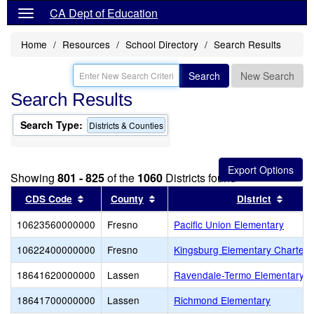
CA Dept of Education
Home
Resources
School Directory
Search Results
Search
New Search
Search Results
Search Type:
Districts & Counties
Showing
801 - 825
of the
1060
Districts found
Sort results by this header
Sort results by this header
Sort r
CDS Code
County
District
10623560000000
Fresno
Pacific Union Elementary
10622400000000
Fresno
Kingsburg Elementary Charter
18641620000000
Lassen
Ravendale-Termo Elementary
18641700000000
Lassen
Richmond Elementary