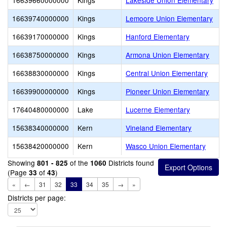
16639660000000
Kings
Lakeside Union Elementary
16639740000000
Kings
Lemoore Union Elementary
16639170000000
Kings
Hanford Elementary
16638750000000
Kings
Armona Union Elementary
16638830000000
Kings
Central Union Elementary
16639900000000
Kings
Pioneer Union Elementary
17640480000000
Lake
Lucerne Elementary
15638340000000
Kern
Vineland Elementary
15638420000000
Kern
Wasco Union Elementary
Showing
of the
Districts found
801 - 825
1060
(Page
of
)
33
43
«
←
31
32
33
34
35
→
»
Districts per page: