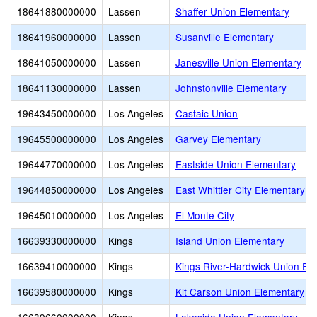
18641880000000
Lassen
Shaffer Union Elementary
18641960000000
Lassen
Susanville Elementary
18641050000000
Lassen
Janesville Union Elementary
18641130000000
Lassen
Johnstonville Elementary
19643450000000
Los Angeles
Castaic Union
19645500000000
Los Angeles
Garvey Elementary
19644770000000
Los Angeles
Eastside Union Elementary
19644850000000
Los Angeles
East Whittier City Elementary
19645010000000
Los Angeles
El Monte City
16639330000000
Kings
Island Union Elementary
16639410000000
Kings
Kings River-Hardwick Union El
16639580000000
Kings
Kit Carson Union Elementary