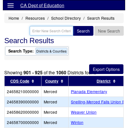
CA Dept of Education
Home
Resources
School Directory
Search Results
Search
New Search
Search Results
Search Type:
Districts & Counties
Showing
901 - 925
of the
1060
Districts found
Sort results by this header
Sort results by this header
Sort r
CDS Code
County
District
24658210000000
Merced
Planada Elementary
24658390000000
Merced
Snelling-Merced Falls Union El
24658620000000
Merced
Weaver Union
24658700000000
Merced
Winton