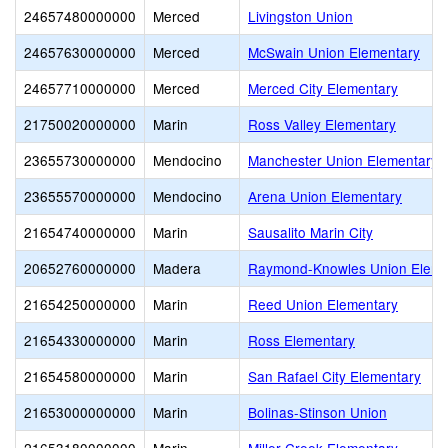
24657480000000
Merced
Livingston Union
24657630000000
Merced
McSwain Union Elementary
24657710000000
Merced
Merced City Elementary
21750020000000
Marin
Ross Valley Elementary
23655730000000
Mendocino
Manchester Union Elementary
23655570000000
Mendocino
Arena Union Elementary
21654740000000
Marin
Sausalito Marin City
20652760000000
Madera
Raymond-Knowles Union Eleme
21654250000000
Marin
Reed Union Elementary
21654330000000
Marin
Ross Elementary
21654580000000
Marin
San Rafael City Elementary
21653000000000
Marin
Bolinas-Stinson Union