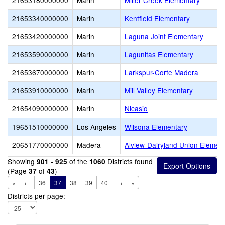
21653180000000
Marin
Miller Creek Elementary
21653340000000
Marin
Kentfield Elementary
21653420000000
Marin
Laguna Joint Elementary
21653590000000
Marin
Lagunitas Elementary
21653670000000
Marin
Larkspur-Corte Madera
21653910000000
Marin
Mill Valley Elementary
21654090000000
Marin
Nicasio
19651510000000
Los Angeles
Wilsona Elementary
20651770000000
Madera
Alview-Dairyland Union Elemen
Showing
of the
Districts found
901 - 925
1060
(Page
of
)
37
43
«
←
36
37
38
39
40
→
»
Districts per page: