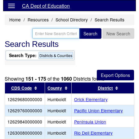
CA Dept of Education
Home
Resources
School Directory
Search Results
Search
New Search
Search Results
Search Type:
Districts & Counties
Showing
151 - 175
of the
1060
Districts found
Sort results by this header
Sort results by this header
Sort resu
CDS Code
County
District
12629680000000
Humboldt
Orick Elementary
12629760000000
Humboldt
Pacific Union Elementary
12629840000000
Humboldt
Peninsula Union
12630080000000
Humboldt
Rio Dell Elementary