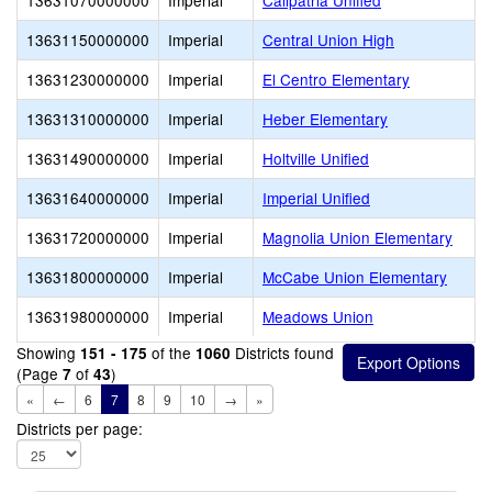
13631070000000
Imperial
Calipatria Unified
13631150000000
Imperial
Central Union High
13631230000000
Imperial
El Centro Elementary
13631310000000
Imperial
Heber Elementary
13631490000000
Imperial
Holtville Unified
13631640000000
Imperial
Imperial Unified
13631720000000
Imperial
Magnolia Union Elementary
13631800000000
Imperial
McCabe Union Elementary
13631980000000
Imperial
Meadows Union
Showing
of the
Districts found
151 - 175
1060
(Page
of
)
7
43
«
←
6
7
8
9
10
→
»
Districts per page: