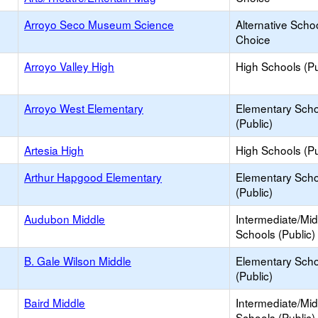
Arroyo Seco Museum Science
Alternative Schoo
Choice
Arroyo Valley High
High Schools (Pu
Arroyo West Elementary
Elementary Scho
(Public)
Artesia High
High Schools (Pu
Arthur Hapgood Elementary
Elementary Scho
(Public)
Audubon Middle
Intermediate/Mid
Schools (Public)
B. Gale Wilson Middle
Elementary Scho
(Public)
Baird Middle
Intermediate/Mid
Schools (Public)