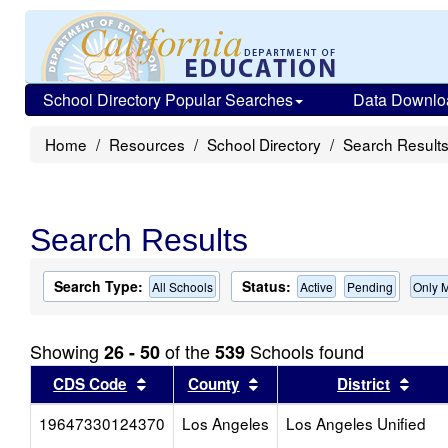
School Directory Popular Searches
Data Downlo
Home
Resources
School Directory
Search Result
Search Results
Search Type:
Status:
All Schools
Active
Pending
Only 
Showing
of the
Schools found
26 - 50
539
Sort results by this header
Sort results by this head
Sort
CDS Code
County
District
19647330124370
Los Angeles
Los Angeles Unified