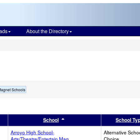
ads
About the Directory
s
Magnet Schools
er
 results by this header
Sort results by this header
School
School Ty
Arroyo High School-
Alternative Schoo
Arts/Theatre/Entertain Mag
Choice