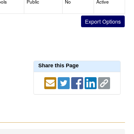
ols
Public
No
Active
Share this Page