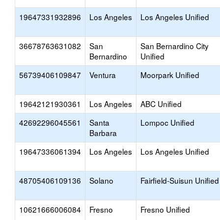
19647331932896
Los Angeles
Los Angeles Unified
36678763631082
San
San Bernardino City
Bernardino
Unified
56739406109847
Ventura
Moorpark Unified
19642121930361
Los Angeles
ABC Unified
42692296045561
Santa
Lompoc Unified
Barbara
19647336061394
Los Angeles
Los Angeles Unified
48705406109136
Solano
Fairfield-Suisun Unified
10621666006084
Fresno
Fresno Unified