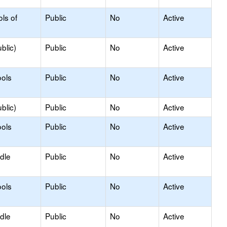
ls of
Public
No
Active
blic)
Public
No
Active
ols
Public
No
Active
blic)
Public
No
Active
ols
Public
No
Active
dle
Public
No
Active
ols
Public
No
Active
dle
Public
No
Active