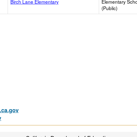
Birch Lane Elementary
Elementary Scho
(Public)
ca.gov
v