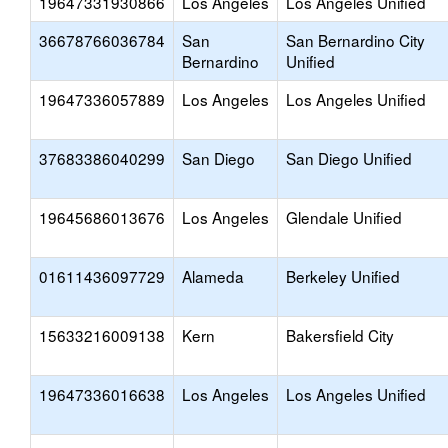
19647331930866
Los Angeles
Los Angeles Unified
36678766036784
San
San Bernardino City
Bernardino
Unified
19647336057889
Los Angeles
Los Angeles Unified
37683386040299
San Diego
San Diego Unified
19645686013676
Los Angeles
Glendale Unified
01611436097729
Alameda
Berkeley Unified
15633216009138
Kern
Bakersfield City
19647336016638
Los Angeles
Los Angeles Unified