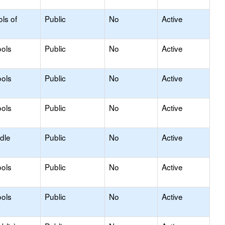
ls of
Public
No
Active
ols
Public
No
Active
ols
Public
No
Active
ols
Public
No
Active
dle
Public
No
Active
ols
Public
No
Active
ols
Public
No
Active