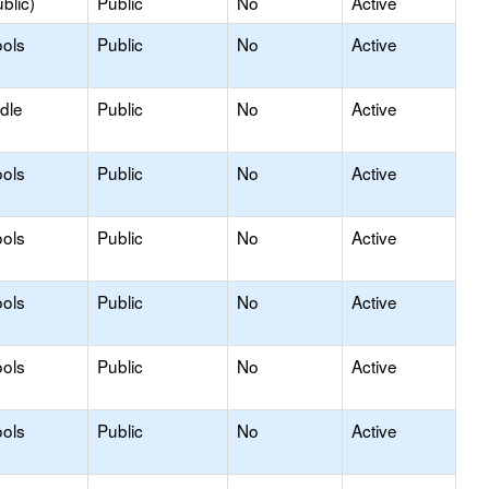
blic)
Public
No
Active
ols
Public
No
Active
dle
Public
No
Active
ols
Public
No
Active
ols
Public
No
Active
ols
Public
No
Active
ols
Public
No
Active
ols
Public
No
Active