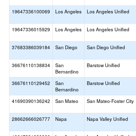
19647336100069
Los Angeles
Los Angeles Unified
19647336015929
Los Angeles
Los Angeles Unified
37683386039184
San Diego
San Diego Unified
36676110138834
San
Barstow Unified
Bernardino
36676110129452
San
Barstow Unified
Bernardino
41690390136242
San Mateo
San Mateo-Foster City
28662666026777
Napa
Napa Valley Unified