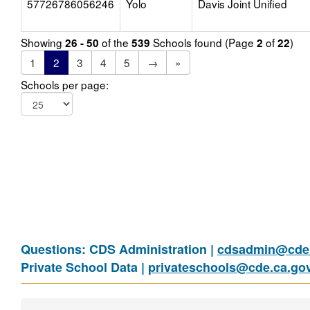
57726786056246
Yolo
Davis Joint Unified
Showing
of the
Schools found (Page
of
)
26 - 50
539
2
22
1
2
3
4
5
→
»
Schools per page:
Questions: CDS Administration |
cdsadmin@cde.
Private School Data |
privateschools@cde.ca.go