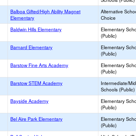
Balboa Gifted/High Ability Magnet
Alternative Schoo
Elementary
Choice
Baldwin Hills Elementary
Elementary Scho
(Public)
Barnard Elementary
Elementary Scho
(Public)
Barstow Fine Arts Academy
Elementary Scho
(Public)
Barstow STEM Academy
Intermediate/Mid
Schools (Public)
Bayside Academy
Elementary Scho
(Public)
Bel Aire Park Elementary
Elementary Scho
(Public)