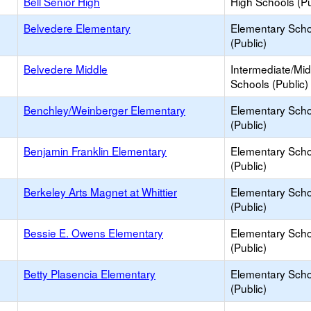
Bell Senior High
High Schools (Pu
Belvedere Elementary
Elementary Scho
(Public)
Belvedere Middle
Intermediate/Mid
Schools (Public)
Benchley/Weinberger Elementary
Elementary Scho
(Public)
Benjamin Franklin Elementary
Elementary Scho
(Public)
Berkeley Arts Magnet at Whittier
Elementary Scho
(Public)
Bessie E. Owens Elementary
Elementary Scho
(Public)
Betty Plasencia Elementary
Elementary Scho
(Public)