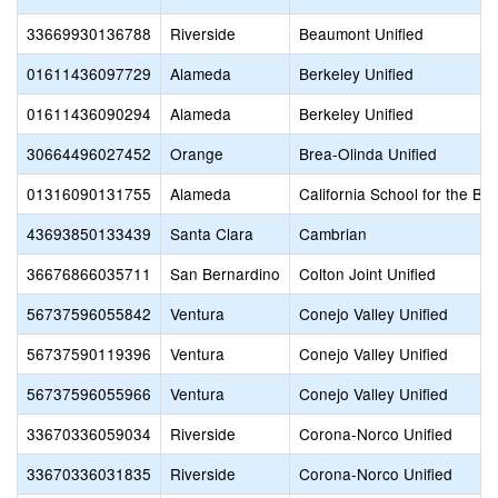
33669930136788
Riverside
Beaumont Unified
01611436097729
Alameda
Berkeley Unified
01611436090294
Alameda
Berkeley Unified
30664496027452
Orange
Brea-Olinda Unified
01316090131755
Alameda
California School for the Bli
43693850133439
Santa Clara
Cambrian
36676866035711
San Bernardino
Colton Joint Unified
56737596055842
Ventura
Conejo Valley Unified
56737590119396
Ventura
Conejo Valley Unified
56737596055966
Ventura
Conejo Valley Unified
33670336059034
Riverside
Corona-Norco Unified
33670336031835
Riverside
Corona-Norco Unified