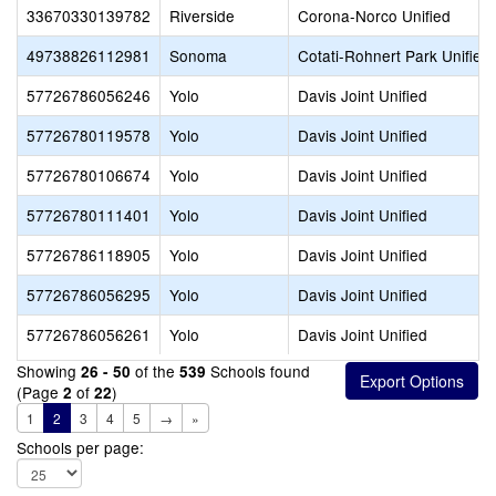
33670330139782
Riverside
Corona-Norco Unified
49738826112981
Sonoma
Cotati-Rohnert Park Unified
57726786056246
Yolo
Davis Joint Unified
57726780119578
Yolo
Davis Joint Unified
57726780106674
Yolo
Davis Joint Unified
57726780111401
Yolo
Davis Joint Unified
57726786118905
Yolo
Davis Joint Unified
57726786056295
Yolo
Davis Joint Unified
57726786056261
Yolo
Davis Joint Unified
Showing
of the
Schools found
26 - 50
539
(Page
of
)
2
22
1
2
3
4
5
→
»
Schools per page: