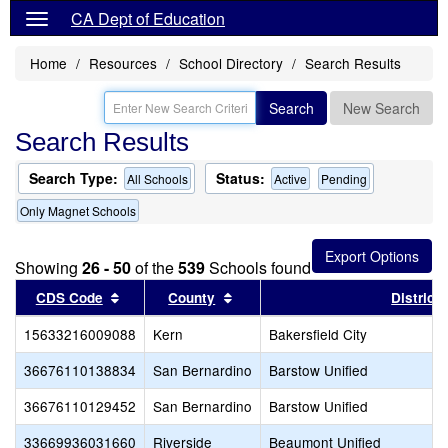
CA Dept of Education
Home
Resources
School Directory
Search Results
Search
New Search
Search Results
Search Type:
Status:
All Schools
Active
Pending
Only Magnet Schools
Showing
26 - 50
of the
539
Schools found
Sort results by this header
Sort results by this header
CDS Code
County
District
15633216009088
Kern
Bakersfield City
36676110138834
San Bernardino
Barstow Unified
36676110129452
San Bernardino
Barstow Unified
33669936031660
Riverside
Beaumont Unified