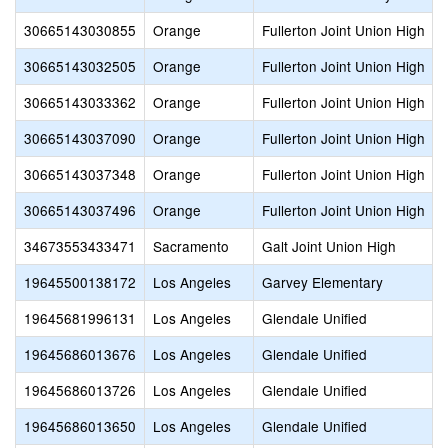
30665143030855
Orange
Fullerton Joint Union High
30665143032505
Orange
Fullerton Joint Union High
30665143033362
Orange
Fullerton Joint Union High
30665143037090
Orange
Fullerton Joint Union High
30665143037348
Orange
Fullerton Joint Union High
30665143037496
Orange
Fullerton Joint Union High
34673553433471
Sacramento
Galt Joint Union High
19645500138172
Los Angeles
Garvey Elementary
19645681996131
Los Angeles
Glendale Unified
19645686013676
Los Angeles
Glendale Unified
19645686013726
Los Angeles
Glendale Unified
19645686013650
Los Angeles
Glendale Unified