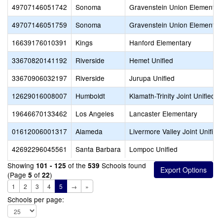
49707146051742
Sonoma
Gravenstein Union Elementa
49707146051759
Sonoma
Gravenstein Union Elementa
16639176010391
Kings
Hanford Elementary
33670820141192
Riverside
Hemet Unified
33670906032197
Riverside
Jurupa Unified
12629016008007
Humboldt
Klamath-Trinity Joint Unified
19646670133462
Los Angeles
Lancaster Elementary
01612006001317
Alameda
Livermore Valley Joint Unified
42692296045561
Santa Barbara
Lompoc Unified
Showing
of the
Schools found
101 - 125
539
(Page
of
)
5
22
1
2
3
4
5
→
»
Schools per page: