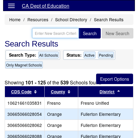
CA Dept of Education
Home
Resources
School Directory
Search Results
Search
New Search
Search Results
Search Type:
Status:
All Schools
Active
Pending
Only Magnet Schools
Showing
101 - 125
of the
539
Schools found
Sort results by this header
Sort results by this header
Sort res
CDS Code
County
District
10621661035831
Fresno
Fresno Unified
30665066028054
Orange
Fullerton Elementary
30665066028062
Orange
Fullerton Elementary
30665066028088
Orange
Fullerton Elementary