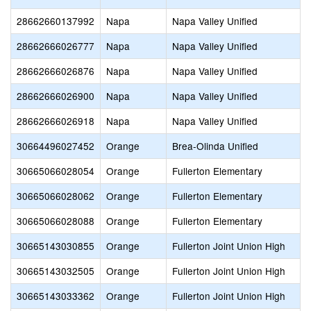
28662660137992
Napa
Napa Valley Unified
28662666026777
Napa
Napa Valley Unified
28662666026876
Napa
Napa Valley Unified
28662666026900
Napa
Napa Valley Unified
28662666026918
Napa
Napa Valley Unified
30664496027452
Orange
Brea-Olinda Unified
30665066028054
Orange
Fullerton Elementary
30665066028062
Orange
Fullerton Elementary
30665066028088
Orange
Fullerton Elementary
30665143030855
Orange
Fullerton Joint Union High
30665143032505
Orange
Fullerton Joint Union High
30665143033362
Orange
Fullerton Joint Union High