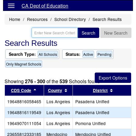
CA Dept of Education
Home
Resources
School Directory
Search Results
Search
New Search
Search Results
Search Type:
Status:
All Schools
Active
Pending
Only Magnet Schools
Showing
276 - 300
of the
539
Schools found
Sort results by this header
Sort results by this header
Sort result
CDS Code
County
District
19648816058465
Los Angeles
Pasadena Unified
19648816119549
Los Angeles
Pasadena Unified
19649070111054
Los Angeles
Pomona Unified
23655812333185
Mendocino
Mendocino Unified