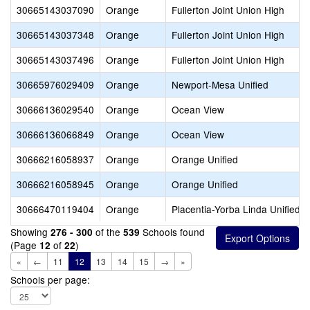
30665143037090
Orange
Fullerton Joint Union High
30665143037348
Orange
Fullerton Joint Union High
30665143037496
Orange
Fullerton Joint Union High
30665976029409
Orange
Newport-Mesa Unified
30666136029540
Orange
Ocean View
30666136066849
Orange
Ocean View
30666216058937
Orange
Orange Unified
30666216058945
Orange
Orange Unified
30666470119404
Orange
Placentia-Yorba Linda Unified
Showing
of the
Schools found
276 - 300
539
(Page
of
)
12
22
«
←
11
12
13
14
15
→
»
Schools per page: