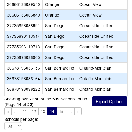
30666136029540
Orange
Ocean View
30666136066849
Orange
Ocean View
37735696088991
San Diego
Oceanside Unified
37735690113514
San Diego
Oceanside Unified
37735696119713
San Diego
Oceanside Unified
37735696038905
San Diego
Oceanside Unified
36678196036156
San Bernardino
Ontario-Montclair
36678196036164
San Bernardino
Ontario-Montclair
36678196036222
San Bernardino
Ontario-Montclair
Showing
of the
Schools found
326 - 350
539
(Page
of
)
14
22
«
←
11
12
13
14
15
→
»
Schools per page: