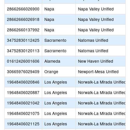
28662666026900
Napa
Napa Valley Unified
28662666026918
Napa
Napa Valley Unified
28662660137992
Napa
Napa Valley Unified
34752830112425
Sacramento
Natomas Unified
34752830120113
Sacramento
Natomas Unified
01612426001606
Alameda
New Haven Unified
30665976029409
Orange
Newport-Mesa Unified
19648406020846
Los Angeles
Norwalk-La Mirada Unified
19648406020887
Los Angeles
Norwalk-La Mirada Unified
19648406021042
Los Angeles
Norwalk-La Mirada Unified
19648406021075
Los Angeles
Norwalk-La Mirada Unified
19648406021125
Los Angeles
Norwalk-La Mirada Unified