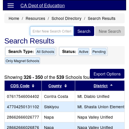
CA Dept of Education
Home
Resources
School Directory
Search Results
Search
New Search
Search Results
Search Type:
Status:
All Schools
Active
Pending
Only Magnet Schools
Showing
326 - 350
of the
539
Schools found
Sort results by this header
Sort results by this header
Sort res
CDS Code
County
District
07617546004402
Contra Costa
Mt. Diablo Unified
47704250131102
Siskiyou
Mt. Shasta Union Elementar
28662666026777
Napa
Napa Valley Unified
28662666026876
Napa
Napa Valley Unified