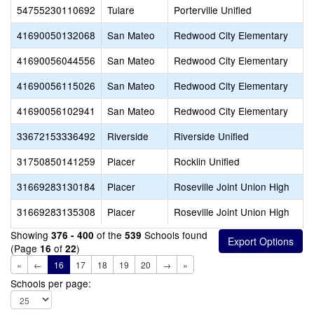
54755230110692
Tulare
Porterville Unified
41690050132068
San Mateo
Redwood City Elementary
41690056044556
San Mateo
Redwood City Elementary
41690056115026
San Mateo
Redwood City Elementary
41690056102941
San Mateo
Redwood City Elementary
33672153336492
Riverside
Riverside Unified
31750850141259
Placer
Rocklin Unified
31669283130184
Placer
Roseville Joint Union High
31669283135308
Placer
Roseville Joint Union High
Showing
of the
Schools found
376 - 400
539
(Page
of
)
16
22
«
←
16
17
18
19
20
→
»
Schools per page: