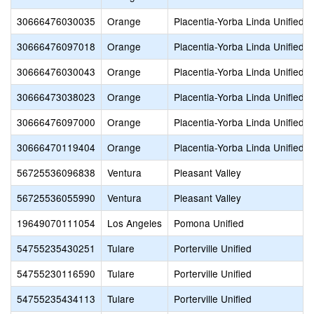
30666476030035
Orange
Placentia-Yorba Linda Unified
30666476097018
Orange
Placentia-Yorba Linda Unified
30666476030043
Orange
Placentia-Yorba Linda Unified
30666473038023
Orange
Placentia-Yorba Linda Unified
30666476097000
Orange
Placentia-Yorba Linda Unified
30666470119404
Orange
Placentia-Yorba Linda Unified
56725536096838
Ventura
Pleasant Valley
56725536055990
Ventura
Pleasant Valley
19649070111054
Los Angeles
Pomona Unified
54755235430251
Tulare
Porterville Unified
54755230116590
Tulare
Porterville Unified
54755235434113
Tulare
Porterville Unified