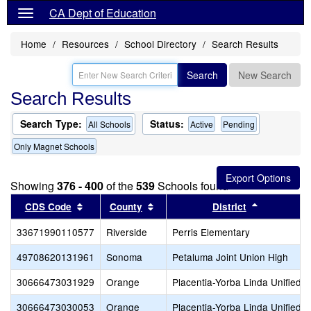
CA Dept of Education
Home
Resources
School Directory
Search Results
Search
New Search
Search Results
Search Type:
Status:
All Schools
Active
Pending
Only Magnet Schools
Showing
376 - 400
of the
539
Schools found
Sort results by this header
Sort results by this header
Sort result
CDS Code
County
District
33671990110577
Riverside
Perris Elementary
49708620131961
Sonoma
Petaluma Joint Union High
30666473031929
Orange
Placentia-Yorba Linda Unified
30666473030053
Orange
Placentia-Yorba Linda Unified