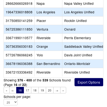
28662666026918
Napa
Napa Valley Unified
19647336018808
Los Angeles
Los Angeles Unified
31750850141259
Placer
Rocklin Unified
56725386111850
Ventura
Oxnard
33671990110577
Riverside
Perris Elementary
30736356030183
Orange
Saddleback Valley Unified
57726786066245
Yolo
Davis Joint Unified
36678196036388
San Bernardino
Ontario-Montclair
33672153336492
Riverside
Riverside Unified
Showing
of the
Schools found
376 - 400
539
(Page
of
)
16
22
«
←
16
17
18
19
20
→
»
Schools per page: