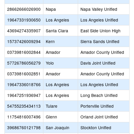
28662666026900
Napa
Napa Valley Unified
19647331930650
Los Angeles
Los Angeles Unified
43694274335907
Santa Clara
East Side Union High
15737426009294
Kern
Sierra Sands Unified
03739816002844
Amador
Amador County Unified
57726786056279
Yolo
Davis Joint Unified
03739816002851
Amador
Amador County Unified
19647336018766
Los Angeles
Los Angeles Unified
19647251936947
Los Angeles
Long Beach Unified
54755235434113
Tulare
Porterville Unified
11754816007496
Glenn
Orland Joint Unified
39686760121798
San Joaquin
Stockton Unified