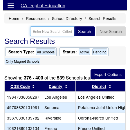
CA Dept of Education
Home
Resources
School Directory
Search Results
Search
New Search
Search Results
Search Type:
Status:
All Schools
Active
Pending
Only Magnet Schools
Showing
376 - 400
of the
539
Schools found
Sort results by this header
Sort results by this header
Sort resu
CDS Code
County
District
19647336058267
Los Angeles
Los Angeles Unified
49708620131961
Sonoma
Petaluma Joint Union High
33670330139782
Riverside
Corona-Norco Unified
10621660132134
Fresno
Fresno Unified