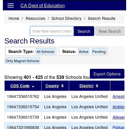
CA Dept of Education
Home
Resources
School Directory
Search Results
Search
New Search
Search Results
Search Type:
Status:
All Schools
Active
Pending
Only Magnet Schools
Showing
401 - 425
of the
539
Schools found
Sort results by this header
Sort results by this header
Sort results by
CDS Code
County
District
19647336015762
Los Angeles
Los Angeles Unified
Amestoy
19647336015754
Los Angeles
Los Angeles Unified
Ambler A
19647336015739
Los Angeles
Los Angeles Unified
Allesand
19647331995836
Los Angeles
Los Angeles Unified
Palisade