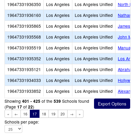
19647331936350
Los Angeles
Los Angeles Unified
North Ho
19647331936160
Los Angeles
Los Angeles Unified
Nathanie
19647331935865
Los Angeles
Los Angeles Unified
James M
19647331935568
Los Angeles
Los Angeles Unified
John Mar
19647331935519
Los Angeles
Los Angeles Unified
Manual A
19647331935352
Los Angeles
Los Angeles Unified
Los Ange
19647331935121
Los Angeles
Los Angeles Unified
Abraham 
19647331934033
Los Angeles
Los Angeles Unified
Hollywoo
19647331933852
Los Angeles
Los Angeles Unified
Alexande
Showing
of the
Schools found
401 - 425
539
(Page
of
)
17
22
«
←
16
17
18
19
20
→
»
Schools per page: