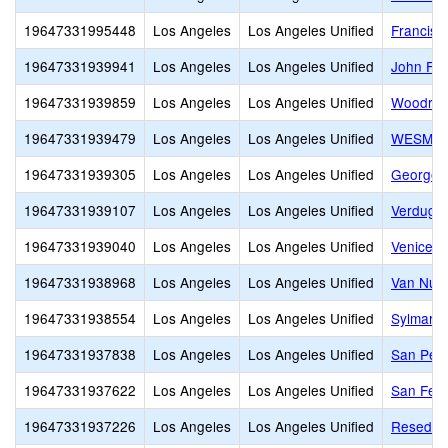
19647331995448
Los Angeles
Los Angeles Unified
Francisc
19647331939941
Los Angeles
Los Angeles Unified
John F. 
19647331939859
Los Angeles
Los Angeles Unified
Woodrow 
19647331939479
Los Angeles
Los Angeles Unified
WESM Hea
19647331939305
Los Angeles
Los Angeles Unified
George W
19647331939107
Los Angeles
Los Angeles Unified
Verdugo 
19647331939040
Los Angeles
Los Angeles Unified
Venice S
19647331938968
Los Angeles
Los Angeles Unified
Van Nuys
19647331938554
Los Angeles
Los Angeles Unified
Sylmar C
19647331937838
Los Angeles
Los Angeles Unified
San Pedr
19647331937622
Los Angeles
Los Angeles Unified
San Fern
19647331937226
Los Angeles
Los Angeles Unified
Reseda C