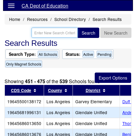
CA Dept of Education
Home
Resources
School Directory
Search Results
Search
New Search
Search Results
Search Type:
Status:
All Schools
Active
Pending
Only Magnet Schools
Showing
451 - 475
of the
539
Schools found
Sort results by this header
Sort results by this header
Sort results b
CDS Code
County
District
19645500138172
Los Angeles
Garvey Elementary
Duff L
19645681996131
Los Angeles
Glendale Unified
Anders
19645686013650
Los Angeles
Glendale Unified
Thomas
19645686013676
Los Angeles
Glendale Unified
Benjam