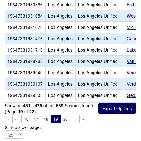
19647331930866
Los Angeles
Los Angeles Unified
Bell Se
19647331931054
Los Angeles
Los Angeles Unified
Westsi
19647331931070
Los Angeles
Los Angeles Unified
Mid-Cit
19647331931476
Los Angeles
Los Angeles Unified
Canoga
19647331931716
Los Angeles
Los Angeles Unified
Lake B
19647331938968
Los Angeles
Los Angeles Unified
Van Nu
19647331939040
Los Angeles
Los Angeles Unified
Venice
19647331939107
Los Angeles
Los Angeles Unified
Verdug
19647331939305
Los Angeles
Los Angeles Unified
George
Showing
of the
Schools found
451 - 475
539
(Page
of
)
19
22
«
←
16
17
18
19
20
→
»
Schools per page: