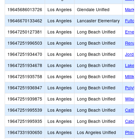
19645686013726
Los Angeles
Glendale Unified
Mark K
19646670133462
Los Angeles
Lancaster Elementary
Fulton
19647250127381
Los Angeles
Long Beach Unified
Ernest 
19647251996503
Los Angeles
Long Beach Unified
Renais
19647251934470
Los Angeles
Long Beach Unified
Jordan
19647251934678
Los Angeles
Long Beach Unified
Lakew
19647251935758
Los Angeles
Long Beach Unified
Millika
19647251936947
Los Angeles
Long Beach Unified
Polyte
19647251939875
Los Angeles
Long Beach Unified
Wilson
19647251995539
Los Angeles
Long Beach Unified
Califo
19647251995935
Los Angeles
Long Beach Unified
Cabrill
19647331930650
Los Angeles
Los Angeles Unified
Phinea