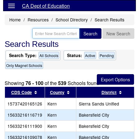
CA Dept of Education
Home
Resources
School Directory
Search Results
Search
New Search
Search Results
Search Type:
Status:
All Schools
Active
Pending
Only Magnet Schools
Showing
76 - 100
of the
539
Schools found
Sort results by this header
Sort results by this header
Sort re
CDS Code
County
District
15737420165126
Kern
Sierra Sands Unified
15633216116719
Kern
Bakersfield City
15633216111900
Kern
Bakersfield City
15633216109078
Kern
Bakersfield City