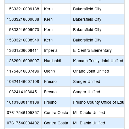
15633216009138
Kern
Bakersfield City
15633216009088
Kern
Bakersfield City
15633216009070
Kern
Bakersfield City
15633216008940
Kern
Bakersfield City
13631236008411
Imperial
El Centro Elementary
12629016008007
Humboldt
Klamath-Trinity Joint Unified
11754816007496
Glenn
Orland Joint Unified
10624146007108
Fresno
Sanger Unified
10624141030451
Fresno
Sanger Unified
10101080140186
Fresno
Fresno County Office of Educa
07617546105357
Contra Costa
Mt. Diablo Unified
07617546004402
Contra Costa
Mt. Diablo Unified