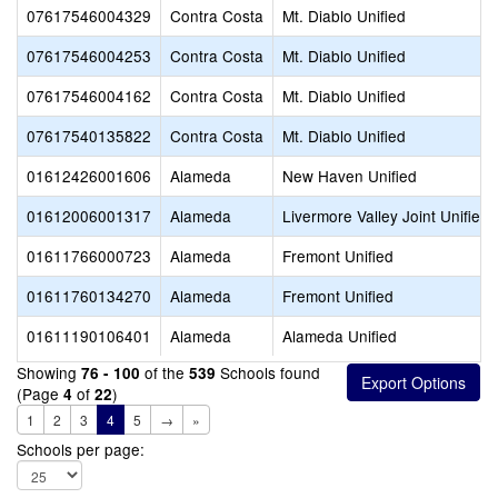
07617546004329
Contra Costa
Mt. Diablo Unified
07617546004253
Contra Costa
Mt. Diablo Unified
07617546004162
Contra Costa
Mt. Diablo Unified
07617540135822
Contra Costa
Mt. Diablo Unified
01612426001606
Alameda
New Haven Unified
01612006001317
Alameda
Livermore Valley Joint Unified
01611766000723
Alameda
Fremont Unified
01611760134270
Alameda
Fremont Unified
01611190106401
Alameda
Alameda Unified
Showing
of the
Schools found
76 - 100
539
(Page
of
)
4
22
1
2
3
4
5
→
»
Schools per page: