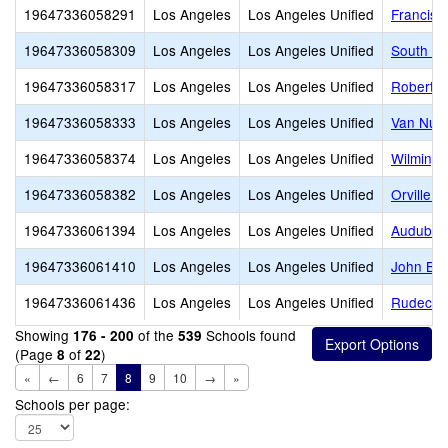
19647336058291
Los Angeles
Los Angeles Unified
Francisc
19647336058309
Los Angeles
Los Angeles Unified
South Ga
19647336058317
Los Angeles
Los Angeles Unified
Robert L
19647336058333
Los Angeles
Los Angeles Unified
Van Nuys
19647336058374
Los Angeles
Los Angeles Unified
Wilmingt
19647336058382
Los Angeles
Los Angeles Unified
Orville 
19647336061394
Los Angeles
Los Angeles Unified
Audubon
19647336061410
Los Angeles
Los Angeles Unified
John Bur
19647336061436
Los Angeles
Los Angeles Unified
Rudecin
Showing
of the
Schools found
176 - 200
539
(Page
of
)
8
22
«
←
6
7
8
9
10
→
»
Schools per page: