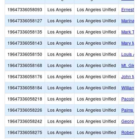
19647336058093
Los Angeles
Los Angeles Unified
Ernest L
19647336058127
Los Angeles
Los Angeles Unified
Marina d
19647336058135
Los Angeles
Los Angeles Unified
Mark Twa
19647336058143
Los Angeles
Los Angeles Unified
Mary Mc
19647336058150
Los Angeles
Los Angeles Unified
Louis Ar
19647336058168
Los Angeles
Los Angeles Unified
Mt. Glea
19647336058176
Los Angeles
Los Angeles Unified
John Mui
19647336058184
Los Angeles
Los Angeles Unified
William 
19647336058218
Los Angeles
Los Angeles Unified
Pacoima 
19647336058226
Los Angeles
Los Angeles Unified
Palms Mi
19647336058242
Los Angeles
Los Angeles Unified
George K
19647336058275
Los Angeles
Los Angeles Unified
Robert F