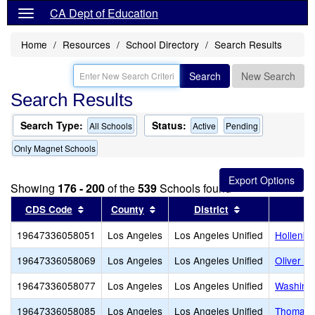
CA Dept of Education
Home
Resources
School Directory
Search Results
Search
New Search
Search Results
Search Type:
Status:
All Schools
Active
Pending
Only Magnet Schools
Showing
176 - 200
of the
539
Schools found
Sort results by this header
Sort results by this header
Sort results by
CDS Code
County
District
19647336058051
Los Angeles
Los Angeles Unified
Hollenbe
19647336058069
Los Angeles
Los Angeles Unified
Oliver W
19647336058077
Los Angeles
Los Angeles Unified
Washingt
19647336058085
Los Angeles
Los Angeles Unified
Thomas S