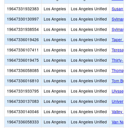
19647331932383
Los Angeles
Los Angeles Unified
Susan Mi
19647330130997
Los Angeles
Los Angeles Unified
Sylmar B
19647331938554
Los Angeles
Los Angeles Unified
Sylmar C
19647336019426
Los Angeles
Los Angeles Unified
Taper Av
19647336107411
Los Angeles
Los Angeles Unified
Teresa H
19647336019475
Los Angeles
Los Angeles Unified
Thirty-S
19647336058085
Los Angeles
Los Angeles Unified
Thomas S
19647336016810
Los Angeles
Los Angeles Unified
Tom Brad
19647331933795
Los Angeles
Los Angeles Unified
Ulysses 
19647330137083
Los Angeles
Los Angeles Unified
Universi
19647330140046
Los Angeles
Los Angeles Unified
Valley O
19647336058333
Los Angeles
Los Angeles Unified
Van Nuys