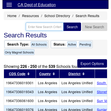
CA Dept of Education
Home
Resources
School Directory
Search Results
Search
New Search
Search Results
Search Type:
Status:
All Schools
Active
Pending
Only Magnet Schools
Showing
226 - 250
of the
539
Schools found
Sort results by this header
Sort results by this header
Sort results by
CDS Code
County
District
19647336019301
Los Angeles
Los Angeles Unified
South Sh
19647336019343
Los Angeles
Los Angeles Unified
Stonehur
19647336061600
Los Angeles
Los Angeles Unified
Sun Vall
19647336019376
Los Angeles
Los Angeles Unified
Sunland 