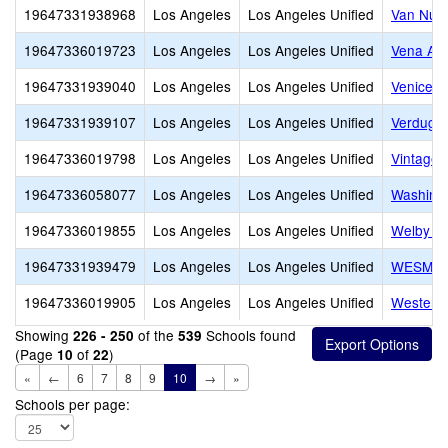
19647331938968
Los Angeles
Los Angeles Unified
Van Nuys
19647336019723
Los Angeles
Los Angeles Unified
Vena Av
19647331939040
Los Angeles
Los Angeles Unified
Venice S
19647331939107
Los Angeles
Los Angeles Unified
Verdugo 
19647336019798
Los Angeles
Los Angeles Unified
Vintage 
19647336058077
Los Angeles
Los Angeles Unified
Washingt
19647336019855
Los Angeles
Los Angeles Unified
Welby Wa
19647331939479
Los Angeles
Los Angeles Unified
WESM Hea
19647336019905
Los Angeles
Los Angeles Unified
Western
Showing
of the
Schools found
226 - 250
539
(Page
of
)
10
22
«
←
6
7
8
9
10
→
»
Schools per page: