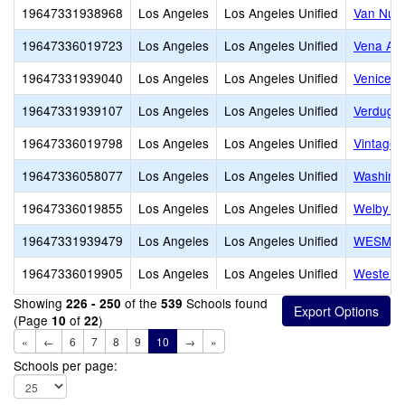
19647331938968
Los Angeles
Los Angeles Unified
Van Nuys
19647336019723
Los Angeles
Los Angeles Unified
Vena Av
19647331939040
Los Angeles
Los Angeles Unified
Venice S
19647331939107
Los Angeles
Los Angeles Unified
Verdugo 
19647336019798
Los Angeles
Los Angeles Unified
Vintage 
19647336058077
Los Angeles
Los Angeles Unified
Washingt
19647336019855
Los Angeles
Los Angeles Unified
Welby Wa
19647331939479
Los Angeles
Los Angeles Unified
WESM Hea
19647336019905
Los Angeles
Los Angeles Unified
Western
Showing
of the
Schools found
226 - 250
539
(Page
of
)
10
22
«
←
6
7
8
9
10
→
»
Schools per page: