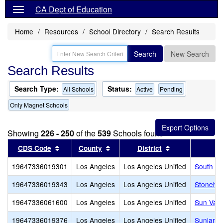
CA Dept of Education
Home
Resources
School Directory
Search Results
Search
New Search
Search Results
Search Type:
Status:
All Schools
Active
Pending
Only Magnet Schools
Showing
226 - 250
of the
539
Schools found
Sort results by this header
Sort results by this header
Sort results by
CDS Code
County
District
19647336019301
Los Angeles
Los Angeles Unified
South Sh
19647336019343
Los Angeles
Los Angeles Unified
Stonehur
19647336061600
Los Angeles
Los Angeles Unified
Sun Vall
19647336019376
Los Angeles
Los Angeles Unified
Sunland 