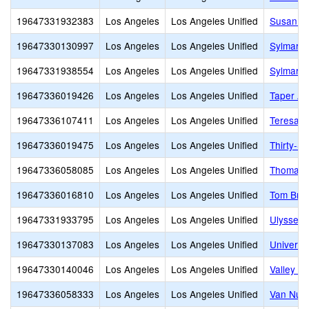
19647331932383
Los Angeles
Los Angeles Unified
Susan Mi
19647330130997
Los Angeles
Los Angeles Unified
Sylmar B
19647331938554
Los Angeles
Los Angeles Unified
Sylmar C
19647336019426
Los Angeles
Los Angeles Unified
Taper Av
19647336107411
Los Angeles
Los Angeles Unified
Teresa H
19647336019475
Los Angeles
Los Angeles Unified
Thirty-S
19647336058085
Los Angeles
Los Angeles Unified
Thomas S
19647336016810
Los Angeles
Los Angeles Unified
Tom Brad
19647331933795
Los Angeles
Los Angeles Unified
Ulysses 
19647330137083
Los Angeles
Los Angeles Unified
Universi
19647330140046
Los Angeles
Los Angeles Unified
Valley O
19647336058333
Los Angeles
Los Angeles Unified
Van Nuys