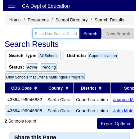
CA Dept of Education
Home
Resources
School Directory
Search Results
Search
New Search
Search Results
Search Type:
Districts:
All Schools
Cupertino Union
Status:
Active
Pending
Only Schools that Offer a Multilingual Program
Sort results by this header
Sort results by this header
Sort results by th
CDS Code
County
District
School
43694196046882
Santa Clara
Cupertino Union
Joaquin Mille
43694196046908
Santa Clara
Cupertino Union
John Muir El
Schools found
2
Share this Page