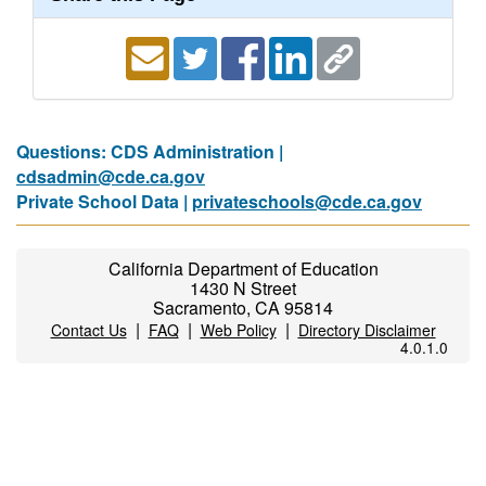
Questions: CDS Administration |
cdsadmin@cde.ca.gov
Private School Data |
privateschools@cde.ca.gov
California Department of Education
1430 N Street
Sacramento, CA 95814
|
|
|
Contact Us
FAQ
Web Policy
Directory Disclaimer
4.0.1.0