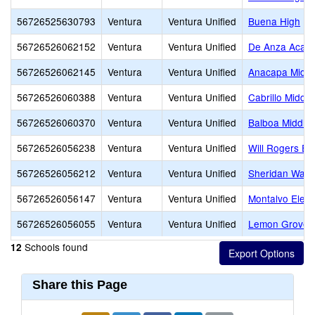
56726525630793
Ventura
Ventura Unified
Buena High
56726526062152
Ventura
Ventura Unified
De Anza Acade
56726526062145
Ventura
Ventura Unified
Anacapa Middl
56726526060388
Ventura
Ventura Unified
Cabrillo Middle
56726526060370
Ventura
Ventura Unified
Balboa Middle
56726526056238
Ventura
Ventura Unified
Will Rogers El
56726526056212
Ventura
Ventura Unified
Sheridan Way 
56726526056147
Ventura
Ventura Unified
Montalvo Elem
56726526056055
Ventura
Ventura Unified
Lemon Grove
Schools found
12
Share this Page