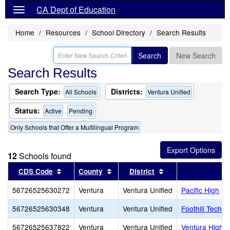
CA Dept of Education
Home
Resources
School Directory
Search Results
Search
New Search
Search Results
Search Type:
Districts:
All Schools
Ventura Unified
Status:
Active
Pending
Only Schools that Offer a Multilingual Program
12
Schools found
Sort results by this header
Sort results by this header
Sort results by thi
CDS Code
County
District
56726525630272
Ventura
Ventura Unified
Pacific High
56726525630348
Ventura
Ventura Unified
Foothill Techn
56726525637822
Ventura
Ventura Unified
Ventura High