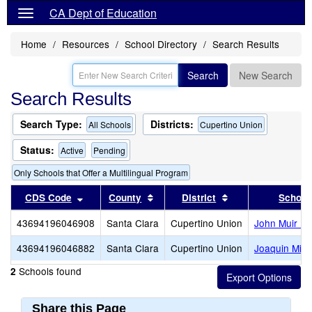
CA Dept of Education
Home
Resources
School Directory
Search Results
Search
New Search
Search Results
Search Type:
Districts:
All Schools
Cupertino Union
Status:
Active
Pending
Only Schools that Offer a Multilingual Program
Sort results by this header
Sort results by this header
Sort results by th
CDS Code
County
District
School
43694196046908
Santa Clara
Cupertino Union
John Muir El
43694196046882
Santa Clara
Cupertino Union
Joaquin Mille
Schools found
2
Share this Page