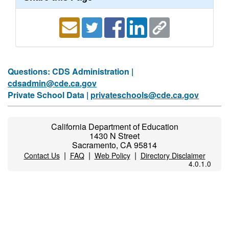
Questions: CDS Administration |
cdsadmin@cde.ca.gov
Private School Data |
privateschools@cde.ca.gov
California Department of Education
1430 N Street
Sacramento, CA 95814
|
|
|
Contact Us
FAQ
Web Policy
Directory Disclaimer
4.0.1.0