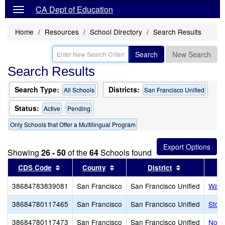
CA Dept of Education
Home
Resources
School Directory
Search Results
Search
New Search
Search Results
Search Type:
Districts:
All Schools
San Francisco Unified
Status:
Active
Pending
Only Schools that Offer a Multilingual Program
Showing
26 - 50
of the
64
Schools found
Sort results by this header
Sort results by this header
Sort results 
CDS Code
County
District
38684783839081
San Francisco
San Francisco Unified
Wash
38684780117465
San Francisco
San Francisco Unified
Stoc
38684780117473
San Francisco
San Francisco Unified
Nori