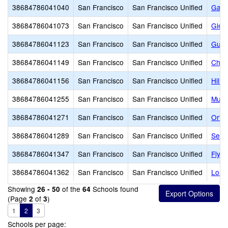
38684786041040
San Francisco
San Francisco Unified
Garfi
38684786041073
San Francisco
San Francisco Unified
Glen
38684786041123
San Francisco
San Francisco Unified
Guad
38684786041149
San Francisco
San Francisco Unified
Chav
38684786041156
San Francisco
San Francisco Unified
Hillc
38684786041255
San Francisco
San Francisco Unified
Muir
38684786041271
San Francisco
San Francisco Unified
Orte
38684786041289
San Francisco
San Francisco Unified
Serr
38684786041347
San Francisco
San Francisco Unified
Flyn
38684786041362
San Francisco
San Francisco Unified
Long
Showing
of the
Schools found
26 - 50
64
(Page
of
)
2
3
1
2
3
Schools per page: