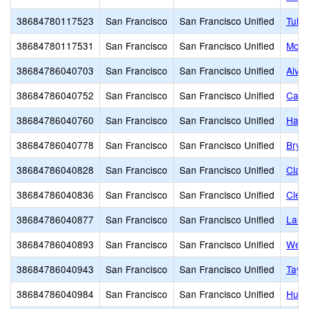
38684780117523
San Francisco
San Francisco Unified
Tule 
38684780117531
San Francisco
San Francisco Unified
McLa
38684786040703
San Francisco
San Francisco Unified
Alva
38684786040752
San Francisco
San Francisco Unified
Carm
38684786040760
San Francisco
San Francisco Unified
Harte
38684786040778
San Francisco
San Francisco Unified
Brya
38684786040828
San Francisco
San Francisco Unified
Clar
38684786040836
San Francisco
San Francisco Unified
Clev
38684786040877
San Francisco
San Francisco Unified
Lau 
38684786040893
San Francisco
San Francisco Unified
Webs
38684786040943
San Francisco
San Francisco Unified
Tayl
38684786040984
San Francisco
San Francisco Unified
Huer