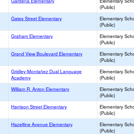
Gardena Elementary
Elementary Sch
(Public)
Gates Street Elementary
Elementary Sch
(Public)
Graham Elementary
Elementary Sch
(Public)
Grand View Boulevard Elementary
Elementary Sch
(Public)
Gridley-Montañez Dual Language
Elementary Sch
Academy
(Public)
William R. Anton Elementary
Elementary Sch
(Public)
Harrison Street Elementary
Elementary Sch
(Public)
Hazeltine Avenue Elementary
Elementary Sch
(Public)