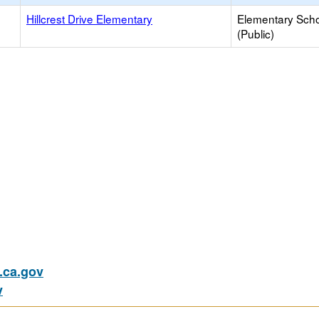
Hillcrest Drive Elementary
Elementary Sch
(Public)
ca.gov
v