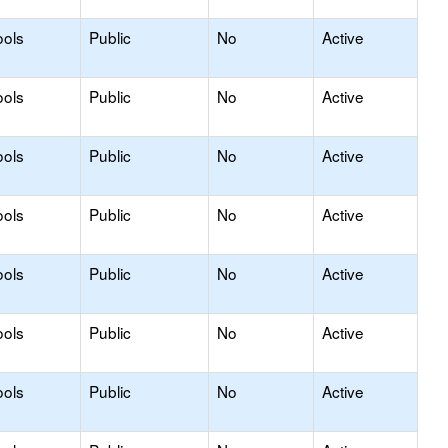
ools
Public
No
Active
ools
Public
No
Active
ools
Public
No
Active
ools
Public
No
Active
ools
Public
No
Active
ools
Public
No
Active
ools
Public
No
Active