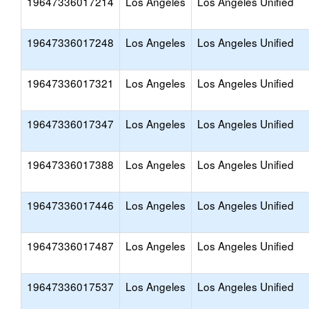
19647336017214
Los Angeles
Los Angeles Unified
19647336017248
Los Angeles
Los Angeles Unified
19647336017321
Los Angeles
Los Angeles Unified
19647336017347
Los Angeles
Los Angeles Unified
19647336017388
Los Angeles
Los Angeles Unified
19647336017446
Los Angeles
Los Angeles Unified
19647336017487
Los Angeles
Los Angeles Unified
19647336017537
Los Angeles
Los Angeles Unified