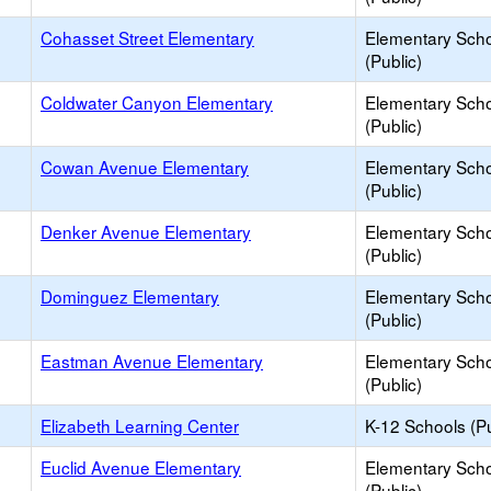
Cohasset Street Elementary
Elementary Sch
(Public)
Coldwater Canyon Elementary
Elementary Sch
(Public)
Cowan Avenue Elementary
Elementary Sch
(Public)
Denker Avenue Elementary
Elementary Sch
(Public)
Dominguez Elementary
Elementary Sch
(Public)
Eastman Avenue Elementary
Elementary Sch
(Public)
Elizabeth Learning Center
K-12 Schools (Pu
Euclid Avenue Elementary
Elementary Sch
(Public)