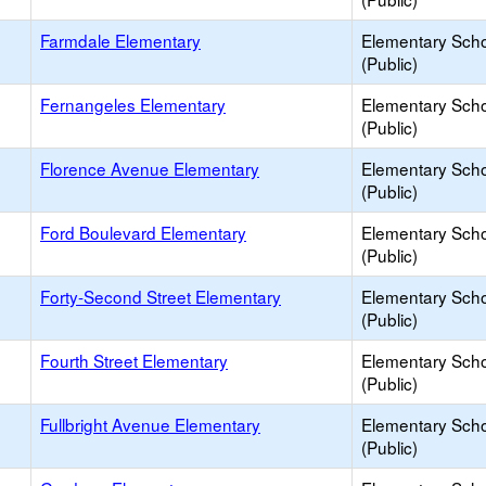
Farmdale Elementary
Elementary Sch
(Public)
Fernangeles Elementary
Elementary Sch
(Public)
Florence Avenue Elementary
Elementary Sch
(Public)
Ford Boulevard Elementary
Elementary Sch
(Public)
Forty-Second Street Elementary
Elementary Sch
(Public)
Fourth Street Elementary
Elementary Sch
(Public)
Fullbright Avenue Elementary
Elementary Sch
(Public)