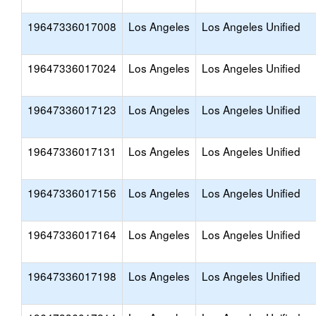
19647336017008
Los Angeles
Los Angeles Unified
19647336017024
Los Angeles
Los Angeles Unified
19647336017123
Los Angeles
Los Angeles Unified
19647336017131
Los Angeles
Los Angeles Unified
19647336017156
Los Angeles
Los Angeles Unified
19647336017164
Los Angeles
Los Angeles Unified
19647336017198
Los Angeles
Los Angeles Unified