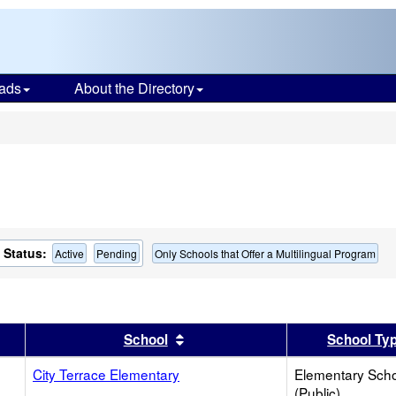
ads
About the Directory
s
Status:
Active
Pending
Only Schools that Offer a Multilingual Program
er
 results by this header
Sort results by this header
School
School Ty
City Terrace Elementary
Elementary Sch
(Public)