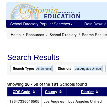
School Directory Popular Searches
Data Downlo
Home
Resources
School Directory
Search Result
Search Results
Search Type:
Districts:
All Schools
Los Angeles Unified
Showing
of the
Schools found
26 - 50
191
Sort results by this header
Sort results by this head
Sort
CDS Code
County
District
19647336016505
Los Angeles
Los Angeles Unified