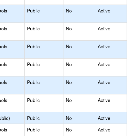
ools
Public
No
Active
ools
Public
No
Active
ools
Public
No
Active
ools
Public
No
Active
ools
Public
No
Active
ools
Public
No
Active
blic)
Public
No
Active
ools
Public
No
Active