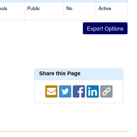
ools
Public
No
Active
Share this Page