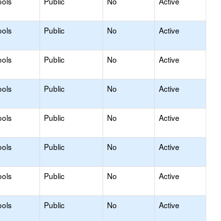
ools
Public
No
Active
ools
Public
No
Active
ools
Public
No
Active
ools
Public
No
Active
ools
Public
No
Active
ools
Public
No
Active
ools
Public
No
Active
ools
Public
No
Active