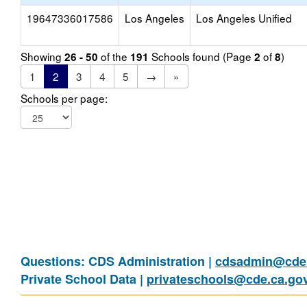
19647336017586
Los Angeles
Los Angeles Unified
Showing
of the
Schools found (Page
of
)
26 - 50
191
2
8
1
2
3
4
5
→
»
Schools per page:
Questions: CDS Administration |
cdsadmin@cde.
Private School Data |
privateschools@cde.ca.go