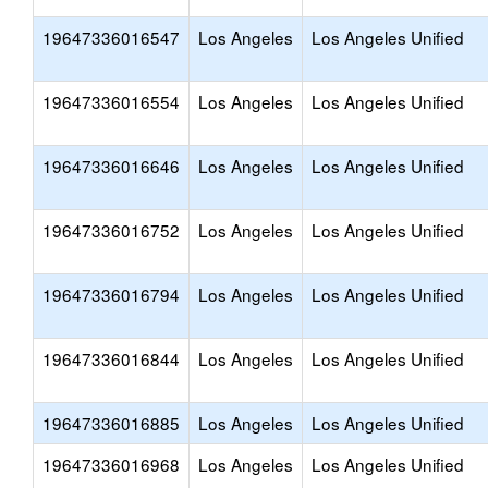
19647336016547
Los Angeles
Los Angeles Unified
19647336016554
Los Angeles
Los Angeles Unified
19647336016646
Los Angeles
Los Angeles Unified
19647336016752
Los Angeles
Los Angeles Unified
19647336016794
Los Angeles
Los Angeles Unified
19647336016844
Los Angeles
Los Angeles Unified
19647336016885
Los Angeles
Los Angeles Unified
19647336016968
Los Angeles
Los Angeles Unified