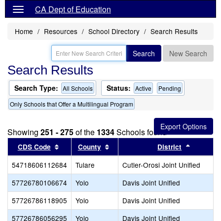
CA Dept of Education
Home
Resources
School Directory
Search Results
Search
New Search
Search Results
Search Type:
Status:
All Schools
Active
Pending
Only Schools that Offer a Multilingual Program
Showing
251 - 275
of the
1334
Schools found
Sort results by this header
Sort results by this header
Sort resu
CDS Code
County
District
54718606112684
Tulare
Cutler-Orosi Joint Unified
57726780106674
Yolo
Davis Joint Unified
57726786118905
Yolo
Davis Joint Unified
57726786056295
Yolo
Davis Joint Unified