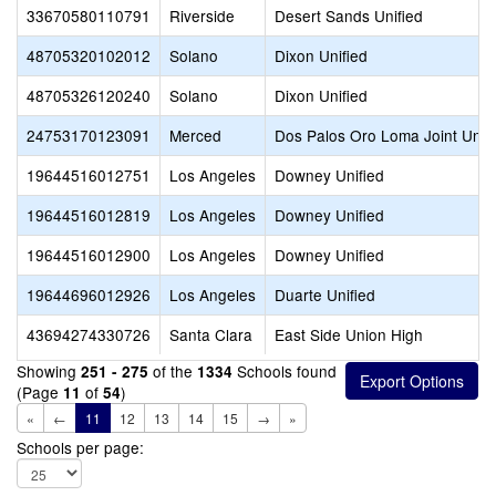
33670580110791
Riverside
Desert Sands Unified
48705320102012
Solano
Dixon Unified
48705326120240
Solano
Dixon Unified
24753170123091
Merced
Dos Palos Oro Loma Joint Unifi
19644516012751
Los Angeles
Downey Unified
19644516012819
Los Angeles
Downey Unified
19644516012900
Los Angeles
Downey Unified
19644696012926
Los Angeles
Duarte Unified
43694274330726
Santa Clara
East Side Union High
Showing
of the
Schools found
251 - 275
1334
(Page
of
)
11
54
«
←
11
12
13
14
15
→
»
Schools per page: