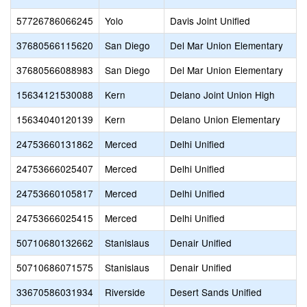
57726786066245
Yolo
Davis Joint Unified
37680566115620
San Diego
Del Mar Union Elementary
37680566088983
San Diego
Del Mar Union Elementary
15634121530088
Kern
Delano Joint Union High
15634040120139
Kern
Delano Union Elementary
24753660131862
Merced
Delhi Unified
24753666025407
Merced
Delhi Unified
24753660105817
Merced
Delhi Unified
24753666025415
Merced
Delhi Unified
50710680132662
Stanislaus
Denair Unified
50710686071575
Stanislaus
Denair Unified
33670586031934
Riverside
Desert Sands Unified