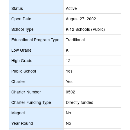
Status
Active
Open Date
August 27, 2002
School Type
K-12 Schools (Public)
Educational Program Type
Traditional
Low Grade
K
High Grade
12
Public School
Yes
Charter
Yes
Charter Number
0502
Charter Funding Type
Directly funded
Magnet
No
Year Round
No