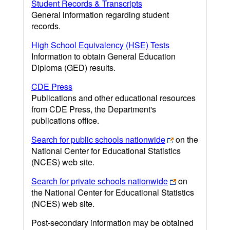
Student Records & Transcripts
General information regarding student
records.
High School Equivalency (HSE) Tests
Information to obtain General Education
Diploma (GED) results.
CDE Press
Publications and other educational resources
from CDE Press, the Department's
publications office.
Search for public schools nationwide
on the
National Center for Educational Statistics
(NCES) web site.
Search for private schools nationwide
on
the National Center for Educational Statistics
(NCES) web site.
Post-secondary information may be obtained