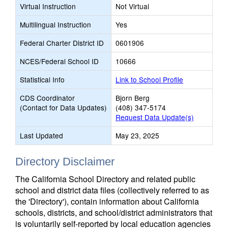
Virtual Instruction
Not Virtual
Multilingual Instruction
Yes
Federal Charter District ID
0601906
NCES/Federal School ID
10666
Statistical Info
Link to School Profile
CDS Coordinator
Bjorn Berg
(Contact for Data Updates)
(408) 347-5174
Request Data Update(s)
Last Updated
May 23, 2025
Directory Disclaimer
The California School Directory and related public
school and district data files (collectively referred to as
the 'Directory'), contain information about California
schools, districts, and school/district administrators that
is voluntarily self-reported by local education agencies