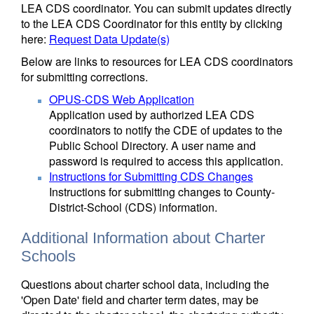
LEA CDS coordinator. You can submit updates directly
to the LEA CDS Coordinator for this entity by clicking
here:
Request Data Update(s)
Below are links to resources for LEA CDS coordinators
for submitting corrections.
OPUS-CDS Web Application
Application used by authorized LEA CDS
coordinators to notify the CDE of updates to the
Public School Directory. A user name and
password is required to access this application.
Instructions for Submitting CDS Changes
Instructions for submitting changes to County-
District-School (CDS) information.
Additional Information about Charter
Schools
Questions about charter school data, including the
'Open Date' field and charter term dates, may be