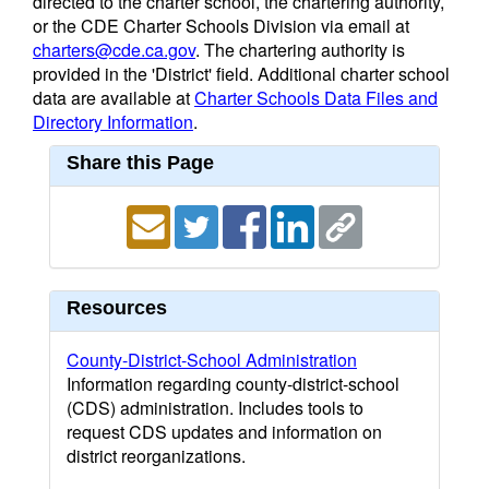
directed to the charter school, the chartering authority,
or the CDE Charter Schools Division via email at
charters@cde.ca.gov
. The chartering authority is
provided in the 'District' field. Additional charter school
data are available at
Charter Schools Data Files and
Directory Information
.
Share this Page
Resources
County-District-School Administration
Information regarding county-district-school
(CDS) administration. Includes tools to
request CDS updates and information on
district reorganizations.