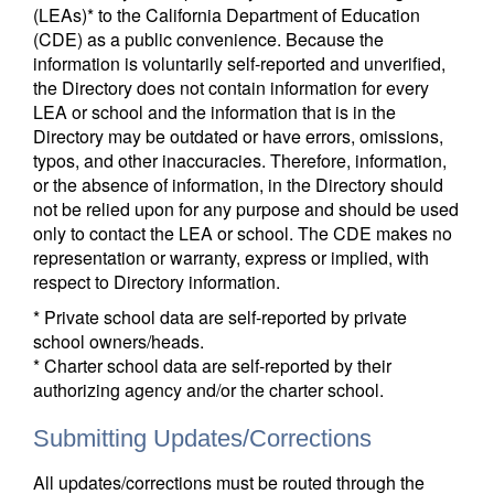
(LEAs)* to the California Department of Education
(CDE) as a public convenience. Because the
information is voluntarily self-reported and unverified,
the Directory does not contain information for every
LEA or school and the information that is in the
Directory may be outdated or have errors, omissions,
typos, and other inaccuracies. Therefore, information,
or the absence of information, in the Directory should
not be relied upon for any purpose and should be used
only to contact the LEA or school. The CDE makes no
representation or warranty, express or implied, with
respect to Directory information.
* Private school data are self-reported by private
school owners/heads.
* Charter school data are self-reported by their
authorizing agency and/or the charter school.
Submitting Updates/Corrections
All updates/corrections must be routed through the