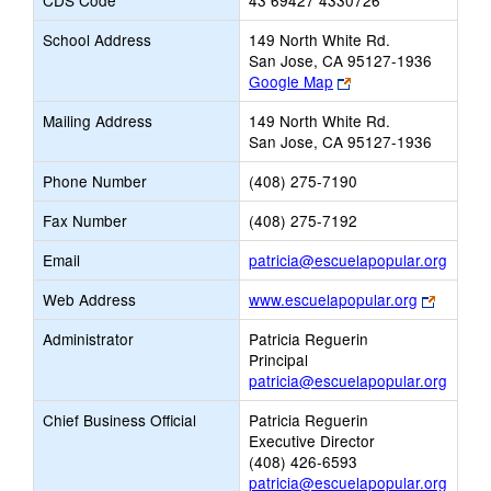
CDS Code
43 69427 4330726
School Address
149 North White Rd.
San Jose, CA 95127-1936
Link
Google Map
opens
Mailing Address
149 North White Rd.
new
San Jose, CA 95127-1936
browser
tab
Phone Number
(408) 275-7190
Fax Number
(408) 275-7192
Link
Email
patricia@escuelapopular.org
opens
Link
Web Address
www.escuelapopular.org
new
opens
Email
Administrator
Patricia Reguerin
new
Principal
browser
patricia@escuelapopular.org
tab
Chief Business Official
Patricia Reguerin
Executive Director
(408) 426-6593
patricia@escuelapopular.org