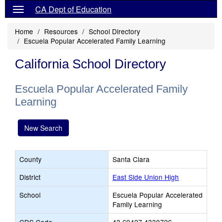
CA Dept of Education
Home
Resources
School Directory
Escuela Popular Accelerated Family Learning
California School Directory
Escuela Popular Accelerated Family
Learning
New Search
County
Santa Clara
District
East Side Union High
School
Escuela Popular Accelerated
Family Learning