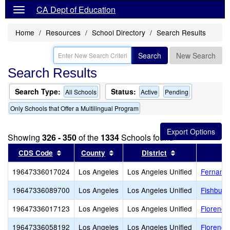
CA Dept of Education
Home
Resources
School Directory
Search Results
Search
New Search
Search Results
Search Type:
Status:
All Schools
Active
Pending
Only Schools that Offer a Multilingual Program
Showing
326 - 350
of the
1334
Schools found
Sort results by this header
Sort results by this header
Sort results by
CDS Code
County
District
19647336017024
Los Angeles
Los Angeles Unified
Fernange
19647336089700
Los Angeles
Los Angeles Unified
Fishburn
19647336017123
Los Angeles
Los Angeles Unified
Florence
19647336058192
Los Angeles
Los Angeles Unified
Florence