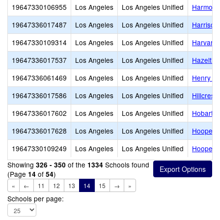
19647330106955
Los Angeles
Los Angeles Unified
Harmony
19647336017487
Los Angeles
Los Angeles Unified
Harrison
19647330109314
Los Angeles
Los Angeles Unified
Harvard 
19647336017537
Los Angeles
Los Angeles Unified
Hazeltin
19647336061469
Los Angeles
Los Angeles Unified
Henry T.
19647336017586
Los Angeles
Los Angeles Unified
Hillcrest
19647336017602
Los Angeles
Los Angeles Unified
Hobart B
19647336017628
Los Angeles
Los Angeles Unified
Hooper 
19647330109249
Los Angeles
Los Angeles Unified
Hooper A
Showing
of the
Schools found
326 - 350
1334
(Page
of
)
14
54
«
←
11
12
13
14
15
→
»
Schools per page: