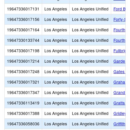
19647336017131
Los Angeles
Los Angeles Unified
Ford Bou
19647336017156
Los Angeles
Los Angeles Unified
Forty-Se
19647336017164
Los Angeles
Los Angeles Unified
Fourth S
19647330133744
Los Angeles
Los Angeles Unified
Fourth S
19647336017198
Los Angeles
Los Angeles Unified
Fullbrig
19647336017214
Los Angeles
Los Angeles Unified
Gardena
19647336017248
Los Angeles
Los Angeles Unified
Gates St
19647336017321
Los Angeles
Los Angeles Unified
Graham 
19647336017347
Los Angeles
Los Angeles Unified
Grand Vi
19647336113419
Los Angeles
Los Angeles Unified
Gratts L
19647336017388
Los Angeles
Los Angeles Unified
Gridley
19647336058036
Los Angeles
Los Angeles Unified
Griffith 