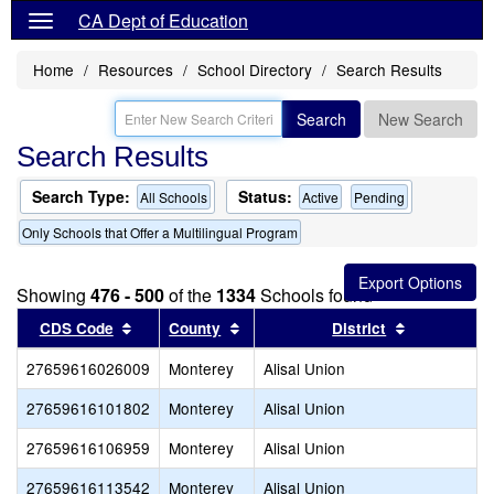
CA Dept of Education
Home
Resources
School Directory
Search Results
Search
New Search
Search Results
Search Type:
Status:
All Schools
Active
Pending
Only Schools that Offer a Multilingual Program
Showing
476 - 500
of the
1334
Schools found
Sort results by this header
Sort results by this header
Sort result
CDS Code
County
District
27659616026009
Monterey
Alisal Union
27659616101802
Monterey
Alisal Union
27659616106959
Monterey
Alisal Union
27659616113542
Monterey
Alisal Union