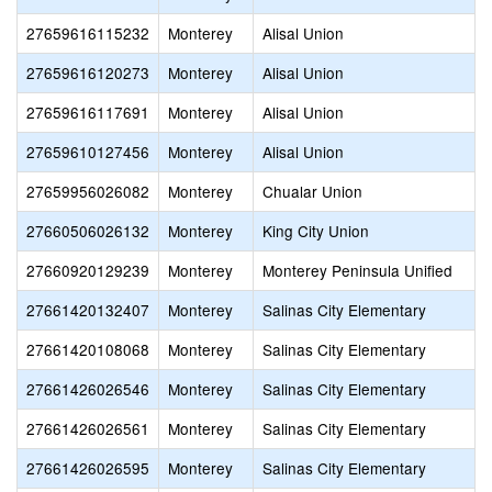
27659616115232
Monterey
Alisal Union
27659616120273
Monterey
Alisal Union
27659616117691
Monterey
Alisal Union
27659610127456
Monterey
Alisal Union
27659956026082
Monterey
Chualar Union
27660506026132
Monterey
King City Union
27660920129239
Monterey
Monterey Peninsula Unified
27661420132407
Monterey
Salinas City Elementary
27661420108068
Monterey
Salinas City Elementary
27661426026546
Monterey
Salinas City Elementary
27661426026561
Monterey
Salinas City Elementary
27661426026595
Monterey
Salinas City Elementary