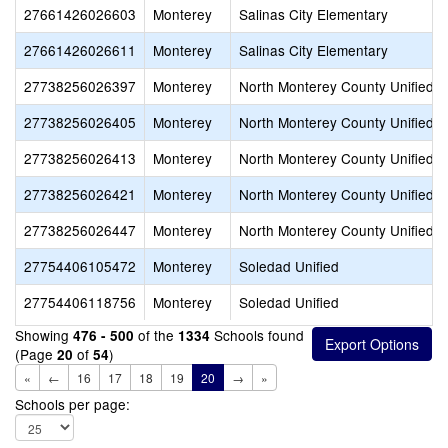
27661426026603
Monterey
Salinas City Elementary
27661426026611
Monterey
Salinas City Elementary
27738256026397
Monterey
North Monterey County Unified
27738256026405
Monterey
North Monterey County Unified
27738256026413
Monterey
North Monterey County Unified
27738256026421
Monterey
North Monterey County Unified
27738256026447
Monterey
North Monterey County Unified
27754406105472
Monterey
Soledad Unified
27754406118756
Monterey
Soledad Unified
Showing
of the
Schools found
476 - 500
1334
(Page
of
)
20
54
«
←
16
17
18
19
20
→
»
Schools per page: