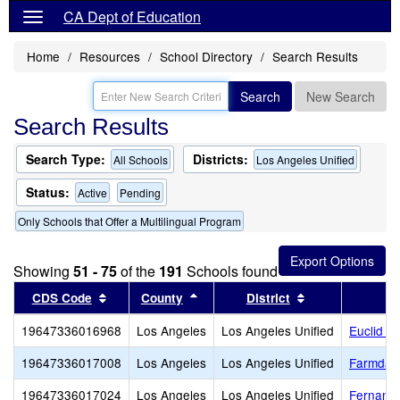
CA Dept of Education
Home
Resources
School Directory
Search Results
Search
New Search
Search Results
Search Type:
Districts:
All Schools
Los Angeles Unified
Status:
Active
Pending
Only Schools that Offer a Multilingual Program
Showing
51 - 75
of the
191
Schools found
Sort results by this header
Sort results by this header
Sort results by
CDS Code
County
District
19647336016968
Los Angeles
Los Angeles Unified
Euclid A
19647336017008
Los Angeles
Los Angeles Unified
Farmdale
19647336017024
Los Angeles
Los Angeles Unified
Fernange