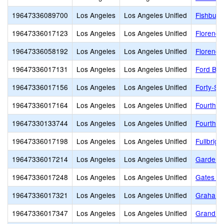
19647336089700
Los Angeles
Los Angeles Unified
Fishburn
19647336017123
Los Angeles
Los Angeles Unified
Florence
19647336058192
Los Angeles
Los Angeles Unified
Florence
19647336017131
Los Angeles
Los Angeles Unified
Ford Bou
19647336017156
Los Angeles
Los Angeles Unified
Forty-Se
19647336017164
Los Angeles
Los Angeles Unified
Fourth S
19647330133744
Los Angeles
Los Angeles Unified
Fourth S
19647336017198
Los Angeles
Los Angeles Unified
Fullbrig
19647336017214
Los Angeles
Los Angeles Unified
Gardena
19647336017248
Los Angeles
Los Angeles Unified
Gates St
19647336017321
Los Angeles
Los Angeles Unified
Graham 
19647336017347
Los Angeles
Los Angeles Unified
Grand Vi