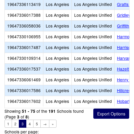
19647336113419
Los Angeles
Los Angeles Unified
Gratts L
19647336017388
Los Angeles
Los Angeles Unified
Gridley
19647336058036
Los Angeles
Los Angeles Unified
Griffith 
19647330106955
Los Angeles
Los Angeles Unified
Harmony
19647336017487
Los Angeles
Los Angeles Unified
Harrison
19647330109314
Los Angeles
Los Angeles Unified
Harvard 
19647336017537
Los Angeles
Los Angeles Unified
Hazeltin
19647336061469
Los Angeles
Los Angeles Unified
Henry T.
19647336017586
Los Angeles
Los Angeles Unified
Hillcrest
19647336017602
Los Angeles
Los Angeles Unified
Hobart B
Showing
of the
Schools found
51 - 75
191
(Page
of
)
3
8
1
2
3
4
5
→
»
Schools per page: