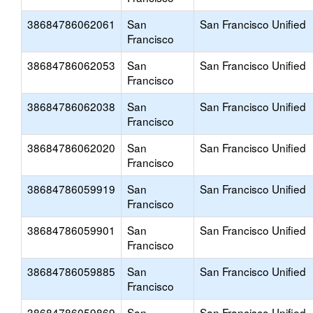
38684786062061
San
San Francisco Unified
Francisco
38684786062053
San
San Francisco Unified
Francisco
38684786062038
San
San Francisco Unified
Francisco
38684786062020
San
San Francisco Unified
Francisco
38684786059919
San
San Francisco Unified
Francisco
38684786059901
San
San Francisco Unified
Francisco
38684786059885
San
San Francisco Unified
Francisco
38684786059869
San
San Francisco Unified