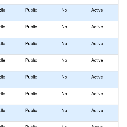
dle
Public
No
Active
dle
Public
No
Active
dle
Public
No
Active
dle
Public
No
Active
dle
Public
No
Active
dle
Public
No
Active
dle
Public
No
Active
dle
Public
No
Active