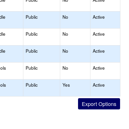
dle
Public
No
Active
dle
Public
No
Active
dle
Public
No
Active
ols
Public
No
Active
ols
Public
Yes
Active