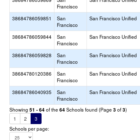
Francisco
38684786059851
San
San Francisco Unified
Francisco
38684786059844
San
San Francisco Unified
Francisco
38684786059828
San
San Francisco Unified
Francisco
38684780120386
San
San Francisco Unified
Francisco
38684786040935
San
San Francisco Unified
Francisco
Showing
of the
Schools found (Page
of
)
51 - 64
64
3
3
1
2
3
Schools per page: