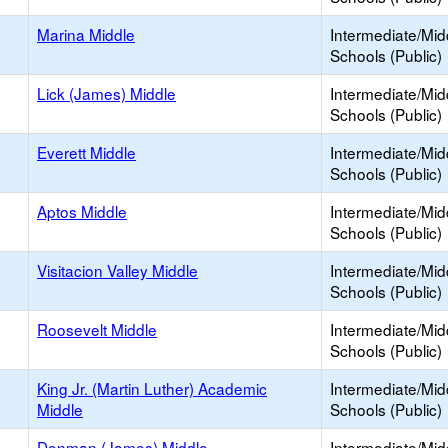
Marina Middle
Intermediate/Mid
Schools (Public)
Lick (James) Middle
Intermediate/Mid
Schools (Public)
Everett Middle
Intermediate/Mid
Schools (Public)
Aptos Middle
Intermediate/Mid
Schools (Public)
Visitacion Valley Middle
Intermediate/Mid
Schools (Public)
Roosevelt Middle
Intermediate/Mid
Schools (Public)
King Jr. (Martin Luther) Academic
Intermediate/Mid
Middle
Schools (Public)
Denman (James) Middle
Intermediate/Mid