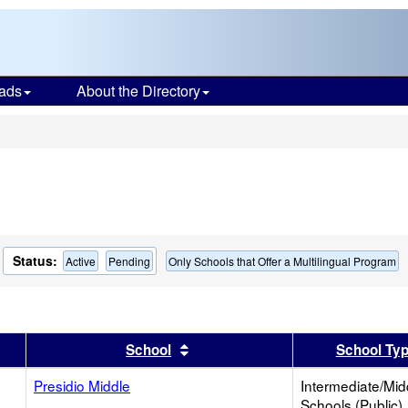
ads
About the Directory
s
Status:
Active
Pending
Only Schools that Offer a Multilingual Program
er
 results by this header
Sort results by this header
School
School Ty
Presidio Middle
Intermediate/Mid
Schools (Public)