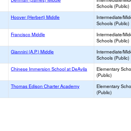
Schools (Public)
Hoover (Herbert) Middle
Intermediate/Mid
Schools (Public)
Francisco Middle
Intermediate/Mid
Schools (Public)
Giannini (A.P.) Middle
Intermediate/Mid
Schools (Public)
Chinese Immersion School at DeAvila
Elementary Scho
(Public)
Thomas Edison Charter Academy
Elementary Scho
(Public)