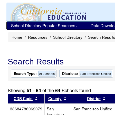
School Directory Popular Searches
Data Downlo
Home
Resources
School Directory
Search Result
Search Results
Search Type:
Districts:
All Schools
San Francisco Unified
Showing
of the
Schools found
51 - 64
64
Sort results by this header
Sort results by this head
Sort
CDS Code
County
District
38684786062079
San
San Francisco Unified
Francisco