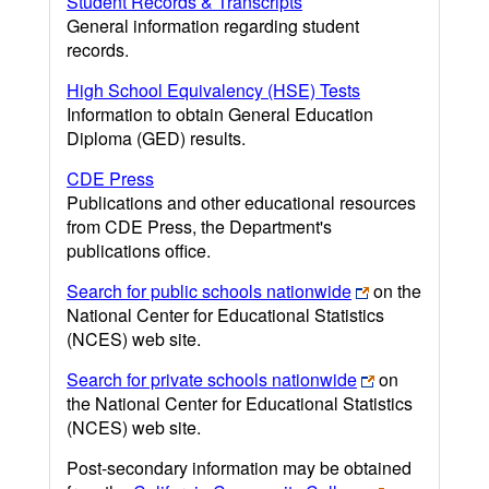
Student Records & Transcripts
General information regarding student
records.
High School Equivalency (HSE) Tests
Information to obtain General Education
Diploma (GED) results.
CDE Press
Publications and other educational resources
from CDE Press, the Department's
publications office.
Search for public schools nationwide
on the
National Center for Educational Statistics
(NCES) web site.
Search for private schools nationwide
on
the National Center for Educational Statistics
(NCES) web site.
Post-secondary information may be obtained