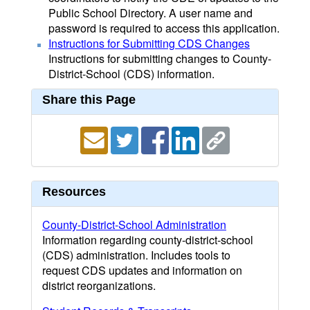
Public School Directory. A user name and
password is required to access this application.
Instructions for Submitting CDS Changes
Instructions for submitting changes to County-
District-School (CDS) information.
Share this Page
Resources
County-District-School Administration
Information regarding county-district-school
(CDS) administration. Includes tools to
request CDS updates and information on
district reorganizations.