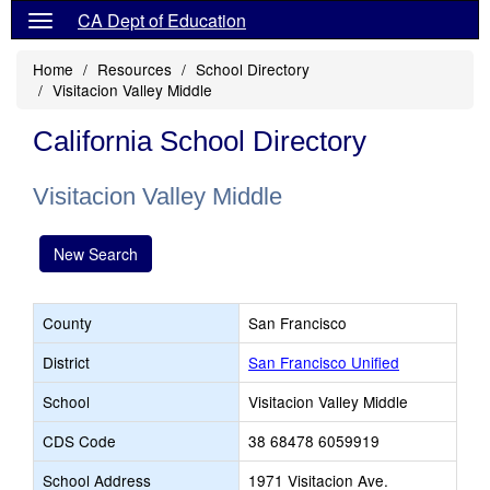
CA Dept of Education
Home
Resources
School Directory
Visitacion Valley Middle
California School Directory
Visitacion Valley Middle
New Search
County
San Francisco
District
San Francisco Unified
School
Visitacion Valley Middle
CDS Code
38 68478 6059919
School Address
1971 Visitacion Ave.