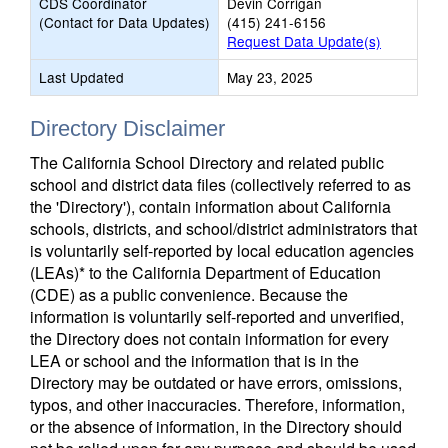
CDS Coordinator
Devin Corrigan
(Contact for Data Updates)
(415) 241-6156
Request Data Update(s)
Last Updated
May 23, 2025
Directory Disclaimer
The California School Directory and related public
school and district data files (collectively referred to as
the 'Directory'), contain information about California
schools, districts, and school/district administrators that
is voluntarily self-reported by local education agencies
(LEAs)* to the California Department of Education
(CDE) as a public convenience. Because the
information is voluntarily self-reported and unverified,
the Directory does not contain information for every
LEA or school and the information that is in the
Directory may be outdated or have errors, omissions,
typos, and other inaccuracies. Therefore, information,
or the absence of information, in the Directory should