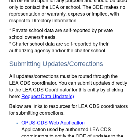
not be relied upon for any purpose and should be used
only to contact the LEA or school. The CDE makes no
representation or warranty, express or implied, with
respect to Directory information.
* Private school data are self-reported by private
school owners/heads.
* Charter school data are self-reported by their
authorizing agency and/or the charter school.
Submitting Updates/Corrections
All updates/corrections must be routed through the
LEA CDS coordinator. You can submit updates directly
to the LEA CDS Coordinator for this entity by clicking
here:
Request Data Update(s)
Below are links to resources for LEA CDS coordinators
for submitting corrections.
OPUS-CDS Web Application
Application used by authorized LEA CDS
coordinators to notify the CDE of updates to the