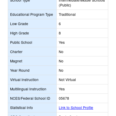
School Type
Intermediate/Middle Schools
(Public)
Educational Program Type
Traditional
Low Grade
6
High Grade
8
Public School
Yes
Charter
No
Magnet
No
Year Round
No
Virtual Instruction
Not Virtual
Multilingual Instruction
Yes
NCES/Federal School ID
05678
Statistical Info
Link to School Profile