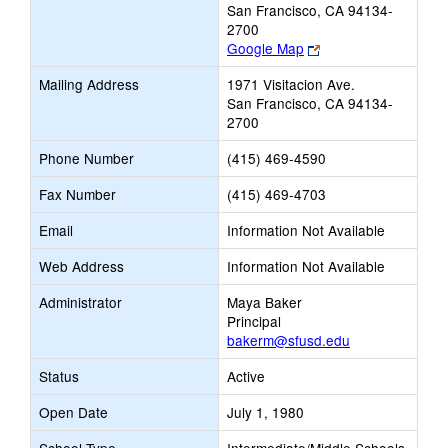
San Francisco, CA 94134-
2700
Link
Google Map
opens
Mailing Address
1971 Visitacion Ave.
new
San Francisco, CA 94134-
browser
2700
tab
Phone Number
(415) 469-4590
Fax Number
(415) 469-4703
Email
Information Not Available
Web Address
Information Not Available
Administrator
Maya Baker
Principal
bakerm@sfusd.edu
Status
Active
Open Date
July 1, 1980