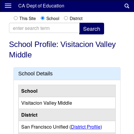
Skip
CA Dept of Education
to
main
This Site
School
District
content
School Profile: Visitacion Valley
Middle
School Details
School
Visitacion Valley Middle
District
San Francisco Unified (
District Profile
)