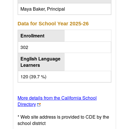
Maya Baker, Principal
Data for School Year
2025-26
Enrollment
302
English Language
Learners
120 (39.7 %)
More details from the California School
Directory
* Web site address is provided to CDE by the
school district