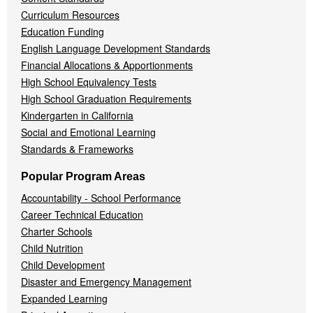
Curriculum Resources
Education Funding
English Language Development Standards
Financial Allocations & Apportionments
High School Equivalency Tests
High School Graduation Requirements
Kindergarten in California
Social and Emotional Learning
Standards & Frameworks
Popular Program Areas
Accountability - School Performance
Career Technical Education
Charter Schools
Child Nutrition
Child Development
Disaster and Emergency Management
Expanded Learning