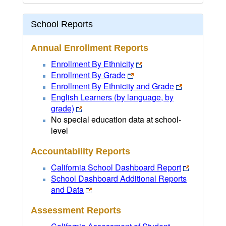
School Reports
Annual Enrollment Reports
Enrollment By Ethnicity
Enrollment By Grade
Enrollment By Ethnicity and Grade
English Learners (by language, by
grade)
No special education data at school-
level
Accountability Reports
California School Dashboard Report
School Dashboard Additional Reports
and Data
Assessment Reports