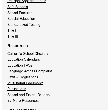
Principal Apportionments
Safe Schools
School Facilities
Special Education
Standardized Testing
Title I
Title III
Resources
California School Directory
Education Calendars
Education FAQs
Language Access Complaint
Laws & Regulations
Multilingual Documents
Publications
School and District Reports
>>
More Resources