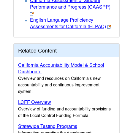
California Assessment of Student
Performance and Progress (CAASPP)
English Language Proficiency
Assessments for California (ELPAC)
Related Content
California Accountability Model & School
Dashboard
Overview and resources on California's new
accountability and continuous improvement
system.
LCFF Overview
Overview of funding and accountability provisions
of the Local Control Funding Formula.
Statewide Testing Programs
Information regarding the development,