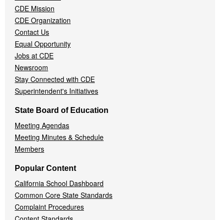
CDE Mission
CDE Organization
Contact Us
Equal Opportunity
Jobs at CDE
Newsroom
Stay Connected with CDE
Superintendent's Initiatives
State Board of Education
Meeting Agendas
Meeting Minutes & Schedule
Members
Popular Content
California School Dashboard
Common Core State Standards
Complaint Procedures
Content Standards