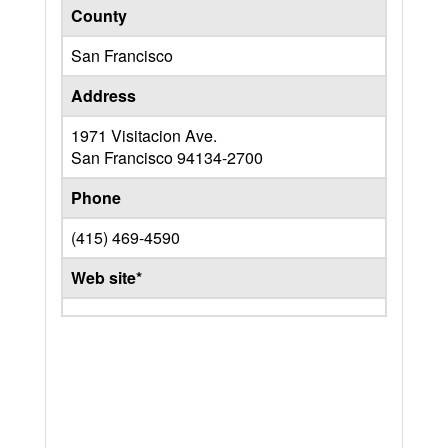
County
San Francisco
Address
1971 Visitacion Ave.
San Francisco
94134-2700
Phone
(415) 469-4590
Web site*