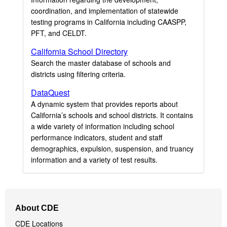
coordination, and implementation of statewide
testing programs in California including CAASPP,
PFT, and CELDT.
California School Directory
Search the master database of schools and
districts using filtering criteria.
DataQuest
A dynamic system that provides reports about
California’s schools and school districts. It contains
a wide variety of information including school
performance indicators, student and staff
demographics, expulsion, suspension, and truancy
information and a variety of test results.
Footer
About CDE
Navigation
CDE Locations
Menu