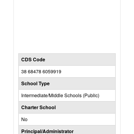
CDS Code
38 68478 6059919
School Type
Intermediate/Middle Schools (Public)
Charter School
No
Principal/Administrator