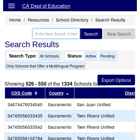
CA Dept of Education
Home
Resources
School Directory
Search Results
Search
New Search
Search Results
Search Type:
Status:
All Schools
Active
Pending
Only Schools that Offer a Multilingual Program
Showing
526 - 550
of the
1334
Schools found
Sort results by this header
Sort results by this header
CDS Code
County
Distric
34674476034540
Sacramento
San Juan Unified
34765056033435
Sacramento
Twin Rivers Unified
34765056033542
Sacramento
Twin Rivers Unified
34765056102784
Sacramento
Twin Rivers Unified