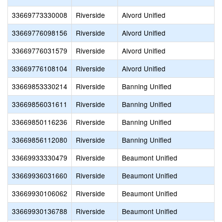
33669773330008
Riverside
Alvord Unified
33669776098156
Riverside
Alvord Unified
33669776031579
Riverside
Alvord Unified
33669776108104
Riverside
Alvord Unified
33669853330214
Riverside
Banning Unified
33669856031611
Riverside
Banning Unified
33669850116236
Riverside
Banning Unified
33669856112080
Riverside
Banning Unified
33669933330479
Riverside
Beaumont Unified
33669936031660
Riverside
Beaumont Unified
33669930106062
Riverside
Beaumont Unified
33669930136788
Riverside
Beaumont Unified