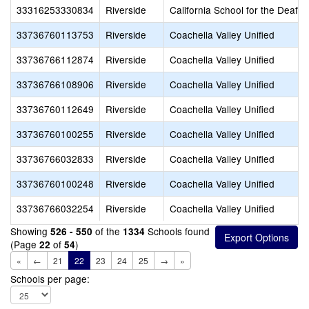
33316253330834
Riverside
California School for the Deaf-R
33736760113753
Riverside
Coachella Valley Unified
33736766112874
Riverside
Coachella Valley Unified
33736766108906
Riverside
Coachella Valley Unified
33736760112649
Riverside
Coachella Valley Unified
33736760100255
Riverside
Coachella Valley Unified
33736766032833
Riverside
Coachella Valley Unified
33736760100248
Riverside
Coachella Valley Unified
33736766032254
Riverside
Coachella Valley Unified
Showing
of the
Schools found
526 - 550
1334
(Page
of
)
22
54
«
←
21
22
23
24
25
→
»
Schools per page: