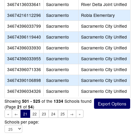
34674136033641
Sacramento
River Delta Joint Unified
34674216112296
Sacramento
Robla Elementary
34674396033799
Sacramento
Sacramento City Unified
34674396119440
Sacramento
Sacramento City Unified
34674396033930
Sacramento
Sacramento City Unified
34674396033955
Sacramento
Sacramento City Unified
34674396071336
Sacramento
Sacramento City Unified
34674390106898
Sacramento
Sacramento City Unified
34674396034326
Sacramento
Sacramento City Unified
Showing
of the
Schools found
501 - 525
1334
(Page
of
)
21
54
«
←
21
22
23
24
25
→
»
Schools per page: