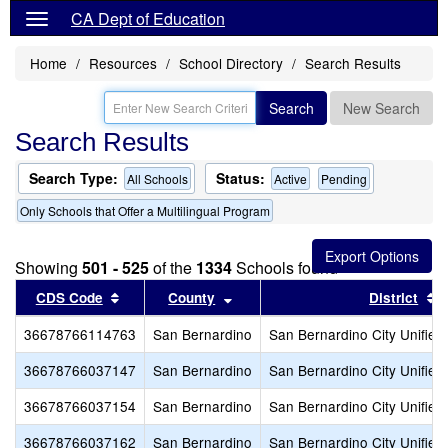
CA Dept of Education
Home
Resources
School Directory
Search Results
Search
New Search
Search Results
Search Type:
Status:
All Schools
Active
Pending
Only Schools that Offer a Multilingual Program
Showing
501 - 525
of the
1334
Schools found
Sort results by this header
Sort results by this header
S
CDS Code
County
District
36678766114763
San Bernardino
San Bernardino City Unified
36678766037147
San Bernardino
San Bernardino City Unified
36678766037154
San Bernardino
San Bernardino City Unified
36678766037162
San Bernardino
San Bernardino City Unified