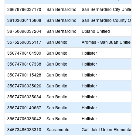
36678766037170
San Bernardino
San Bernardino City Unified
36103630115808
San Bernardino
San Bernardino County Offic
36750696037204
San Bernardino
Upland Unified
35752596035117
San Benito
Aromas - San Juan Unified
35674706104509
San Benito
Hollister
35674706107338
San Benito
Hollister
35674700115428
San Benito
Hollister
35674706035026
San Benito
Hollister
35674706035034
San Benito
Hollister
35674700140657
San Benito
Hollister
35674706035042
San Benito
Hollister
34673486033310
Sacramento
Galt Joint Union Elementary