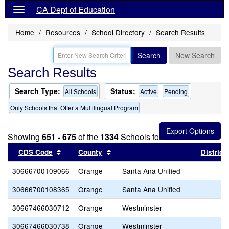
CA Dept of Education
Home
Resources
School Directory
Search Results
Search
New Search
Search Results
Search Type:
Status:
All Schools
Active
Pending
Only Schools that Offer a Multilingual Program
Showing
651 - 675
of the
1334
Schools found
Sort results by this header
Sort results by this header
CDS Code
County
District
30666700109066
Orange
Santa Ana Unified
30666700108365
Orange
Santa Ana Unified
30667466030712
Orange
Westminster
30667466030738
Orange
Westminster