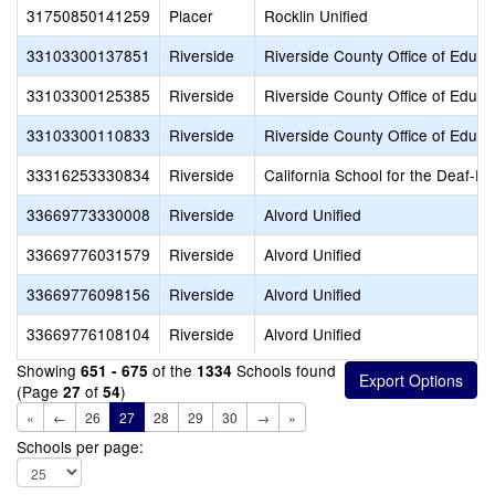
31750850141259
Placer
Rocklin Unified
33103300137851
Riverside
Riverside County Office of Educa
33103300125385
Riverside
Riverside County Office of Educa
33103300110833
Riverside
Riverside County Office of Educa
33316253330834
Riverside
California School for the Deaf-Ri
33669773330008
Riverside
Alvord Unified
33669776031579
Riverside
Alvord Unified
33669776098156
Riverside
Alvord Unified
33669776108104
Riverside
Alvord Unified
Showing
of the
Schools found
651 - 675
1334
(Page
of
)
27
54
«
←
26
27
28
29
30
→
»
Schools per page: