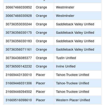
30667466030852
Orange
Westminster
30667466030928
Orange
Westminster
30736353030244
Orange
Saddleback Valley Unified
30736356030175
Orange
Saddleback Valley Unified
30736356030183
Orange
Saddleback Valley Unified
30736356071161
Orange
Saddleback Valley Unified
30736436085377
Orange
Tustin Unified
30736500142232
Orange
Irvine Unified
31669443130010
Placer
Tahoe-Truckee Unified
31669446031306
Placer
Tahoe-Truckee Unified
31669446094502
Placer
Tahoe-Truckee Unified
31669516098610
Placer
Western Placer Unified