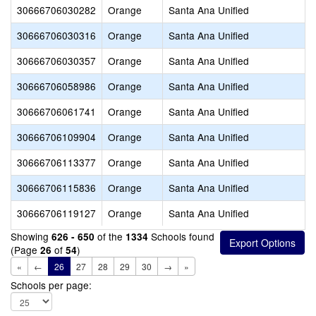
30666706030282
Orange
Santa Ana Unified
30666706030316
Orange
Santa Ana Unified
30666706030357
Orange
Santa Ana Unified
30666706058986
Orange
Santa Ana Unified
30666706061741
Orange
Santa Ana Unified
30666706109904
Orange
Santa Ana Unified
30666706113377
Orange
Santa Ana Unified
30666706115836
Orange
Santa Ana Unified
30666706119127
Orange
Santa Ana Unified
Showing
of the
Schools found
626 - 650
1334
(Page
of
)
26
54
«
←
26
27
28
29
30
→
»
Schools per page: