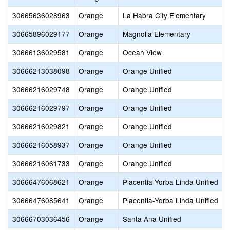
30665636028963
Orange
La Habra City Elementary
30665896029177
Orange
Magnolia Elementary
30666136029581
Orange
Ocean View
30666213038098
Orange
Orange Unified
30666216029748
Orange
Orange Unified
30666216029797
Orange
Orange Unified
30666216029821
Orange
Orange Unified
30666216058937
Orange
Orange Unified
30666216061733
Orange
Orange Unified
30666476068621
Orange
Placentia-Yorba Linda Unified
30666476085641
Orange
Placentia-Yorba Linda Unified
30666703036456
Orange
Santa Ana Unified