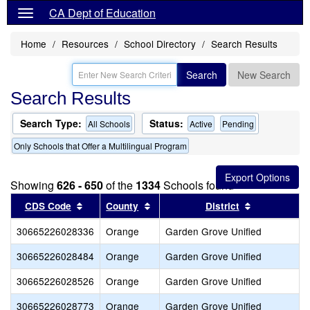
CA Dept of Education
Home
Resources
School Directory
Search Results
Search
New Search
Search Results
Search Type:
Status:
All Schools
Active
Pending
Only Schools that Offer a Multilingual Program
Showing
626 - 650
of the
1334
Schools found
Sort results by this header
Sort results by this header
Sort results
CDS Code
County
District
30665226028336
Orange
Garden Grove Unified
30665226028484
Orange
Garden Grove Unified
30665226028526
Orange
Garden Grove Unified
30665226028773
Orange
Garden Grove Unified