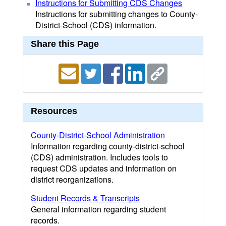
Instructions for Submitting CDS Changes
Instructions for submitting changes to County-
District-School (CDS) information.
Share this Page
Resources
County-District-School Administration
Information regarding county-district-school
(CDS) administration. Includes tools to
request CDS updates and information on
district reorganizations.
Student Records & Transcripts
General information regarding student
records.