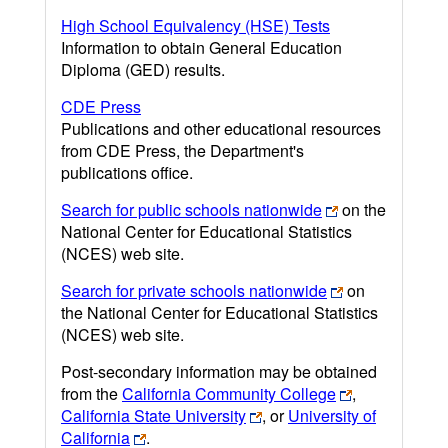
High School Equivalency (HSE) Tests
Information to obtain General Education
Diploma (GED) results.
CDE Press
Publications and other educational resources
from CDE Press, the Department's
publications office.
Search for public schools nationwide
on the
National Center for Educational Statistics
(NCES) web site.
Search for private schools nationwide
on
the National Center for Educational Statistics
(NCES) web site.
Post-secondary information may be obtained
from the
California Community College
,
California State University
, or
University of
California
.