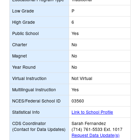
Low Grade
P
High Grade
6
Public School
Yes
Charter
No
Magnet
No
Year Round
No
Virtual Instruction
Not Virtual
Multilingual Instruction
Yes
NCES/Federal School ID
03560
Statistical Info
Link to School Profile
CDS Coordinator
Sarah Fernandez
(Contact for Data Updates)
(714) 761-5533 Ext. 1017
Request Data Update(s)