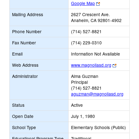
Link
Google Map
opens
Mailing Address
2627 Crescent Ave.
new
Anaheim, CA 92801-4902
browser
tab
Phone Number
(714) 527-8821
Fax Number
(714) 229-0310
Email
Information Not Available
Link
Web Address
www.magnoliasd.org
opens
Administrator
Alma Guzman
new
Principal
browser
(714) 527-8821
tab
aguzman@magnoliasd.org
Status
Active
Open Date
July 1, 1980
School Type
Elementary Schools (Public)
Educational Program Type
Traditional