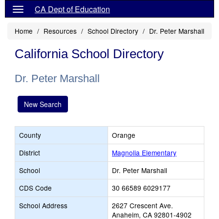
CA Dept of Education
Home
Resources
School Directory
Dr. Peter Marshall
California School Directory
Dr. Peter Marshall
New Search
County
Orange
District
Magnolia Elementary
School
Dr. Peter Marshall
CDS Code
30 66589 6029177
School Address
2627 Crescent Ave.
Anaheim, CA 92801-4902