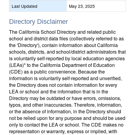
Last Updated
May 23, 2025
Directory Disclaimer
The California School Directory and related public
school and district data files (collectively referred to as
the 'Directory'), contain information about California
schools, districts, and school/district administrators that
is voluntarily self-reported by local education agencies
(LEAs)* to the California Department of Education
(CDE) as a public convenience. Because the
information is voluntarily self-reported and unverified,
the Directory does not contain information for every
LEA or school and the information that is in the
Directory may be outdated or have errors, omissions,
typos, and other inaccuracies. Therefore, information,
or the absence of information, in the Directory should
not be relied upon for any purpose and should be used
only to contact the LEA or school. The CDE makes no
representation or warranty, express or implied, with