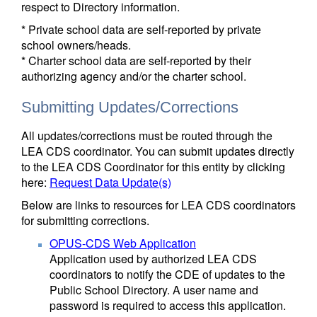
respect to Directory information.
* Private school data are self-reported by private
school owners/heads.
* Charter school data are self-reported by their
authorizing agency and/or the charter school.
Submitting Updates/Corrections
All updates/corrections must be routed through the
LEA CDS coordinator. You can submit updates directly
to the LEA CDS Coordinator for this entity by clicking
here:
Request Data Update(s)
Below are links to resources for LEA CDS coordinators
for submitting corrections.
OPUS-CDS Web Application
Application used by authorized LEA CDS
coordinators to notify the CDE of updates to the
Public School Directory. A user name and
password is required to access this application.