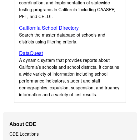
coordination, and implementation of statewide
testing programs in California including CAASPP,
PFT, and CELDT.
California School Directory
Search the master database of schools and
districts using filtering criteria.
DataQuest
A dynamic system that provides reports about
California’s schools and school districts. It contains
a wide variety of information including school
performance indicators, student and staff
demographics, expulsion, suspension, and truancy
information and a variety of test results.
Footer
About CDE
Navigation
CDE Locations
Menu