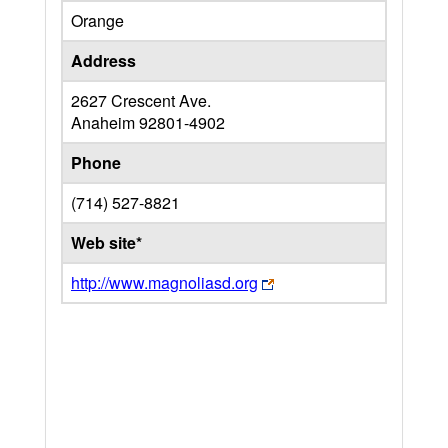
Orange
Address
2627 Crescent Ave.
Anaheim
92801-4902
Phone
(714) 527-8821
Web site*
http://www.magnoliasd.org