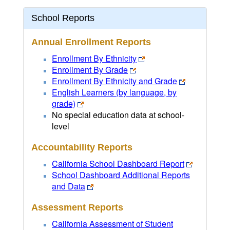
School Reports
Annual Enrollment Reports
Enrollment By Ethnicity
Enrollment By Grade
Enrollment By Ethnicity and Grade
English Learners (by language, by
grade)
No special education data at school-
level
Accountability Reports
California School Dashboard Report
School Dashboard Additional Reports
and Data
Assessment Reports
California Assessment of Student