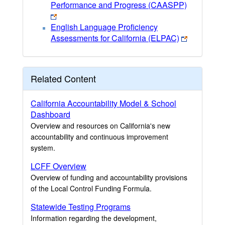
Performance and Progress (CAASPP)
English Language Proficiency
Assessments for California (ELPAC)
Related Content
California Accountability Model & School
Dashboard
Overview and resources on California's new
accountability and continuous improvement
system.
LCFF Overview
Overview of funding and accountability provisions
of the Local Control Funding Formula.
Statewide Testing Programs
Information regarding the development,