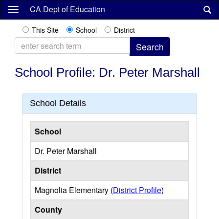
Skip
CA Dept of Education
to
main
This Site
School
District
content
School Profile: Dr. Peter Marshall
School Details
School
Dr. Peter Marshall
District
Magnolia Elementary (
District Profile
)
County