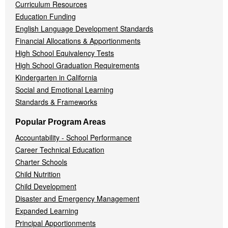
Curriculum Resources
Education Funding
English Language Development Standards
Financial Allocations & Apportionments
High School Equivalency Tests
High School Graduation Requirements
Kindergarten in California
Social and Emotional Learning
Standards & Frameworks
Popular Program Areas
Accountability - School Performance
Career Technical Education
Charter Schools
Child Nutrition
Child Development
Disaster and Emergency Management
Expanded Learning
Principal Apportionments