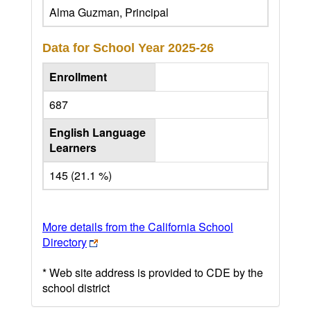
Alma Guzman, Principal
Data for School Year
2025-26
Enrollment
687
English Language
Learners
145 (21.1 %)
More details from the California School
Directory
* Web site address is provided to CDE by the
school district