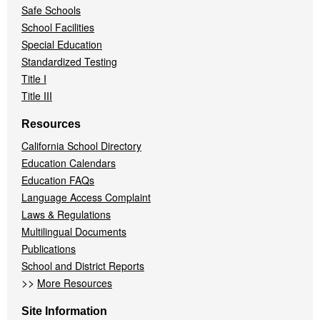
Safe Schools
School Facilities
Special Education
Standardized Testing
Title I
Title III
Resources
California School Directory
Education Calendars
Education FAQs
Language Access Complaint
Laws & Regulations
Multilingual Documents
Publications
School and District Reports
>>
More Resources
Site Information