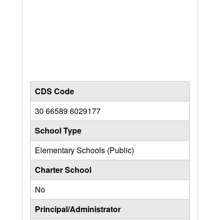
CDS Code
30 66589 6029177
School Type
Elementary Schools (Public)
Charter School
No
Principal/Administrator