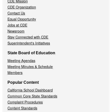
CDE Mission
CDE Organization
Contact Us
Equal Opportunity
Jobs at CDE
Newsroom
Stay Connected with CDE
Superintendent's Initiatives
State Board of Education
Meeting Agendas
Meeting Minutes & Schedule
Members
Popular Content
California School Dashboard
Common Core State Standards
Complaint Procedures
Content Standards