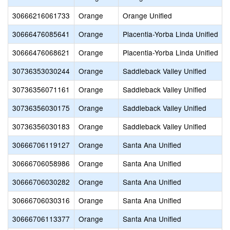
30666216061733
Orange
Orange Unified
30666476085641
Orange
Placentia-Yorba Linda Unified
30666476068621
Orange
Placentia-Yorba Linda Unified
30736353030244
Orange
Saddleback Valley Unified
30736356071161
Orange
Saddleback Valley Unified
30736356030175
Orange
Saddleback Valley Unified
30736356030183
Orange
Saddleback Valley Unified
30666706119127
Orange
Santa Ana Unified
30666706058986
Orange
Santa Ana Unified
30666706030282
Orange
Santa Ana Unified
30666706030316
Orange
Santa Ana Unified
30666706113377
Orange
Santa Ana Unified