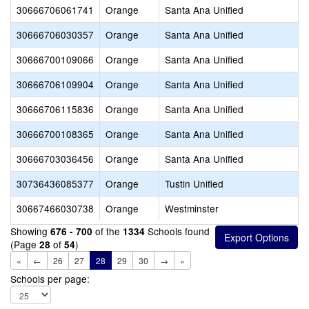
30666706061741
Orange
Santa Ana Unified
30666706030357
Orange
Santa Ana Unified
30666700109066
Orange
Santa Ana Unified
30666706109904
Orange
Santa Ana Unified
30666706115836
Orange
Santa Ana Unified
30666700108365
Orange
Santa Ana Unified
30666703036456
Orange
Santa Ana Unified
30736436085377
Orange
Tustin Unified
30667466030738
Orange
Westminster
Showing
of the
Schools found
676 - 700
1334
(Page
of
)
28
54
«
←
26
27
28
29
30
→
»
Schools per page: