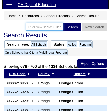
CA Dept of Education
Home
Resources
School Directory
Search Results
Search
New Search
Search Results
Search Type:
Status:
All Schools
Active
Pending
Only Schools that Offer a Multilingual Program
Showing
676 - 700
of the
1334
Schools found
Sort results by this header
Sort results by this header
Sort results
CDS Code
County
District
30666216058937
Orange
Orange Unified
30666216029797
Orange
Orange Unified
30666216029821
Orange
Orange Unified
30666213038098
Orange
Orange Unified