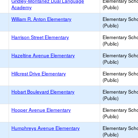
Gridley-Montañez Dual Language
Elementary Sch
Academy
(Public)
William R. Anton Elementary
Elementary Sch
(Public)
Harrison Street Elementary
Elementary Sch
(Public)
Hazeltine Avenue Elementary
Elementary Sch
(Public)
Hillcrest Drive Elementary
Elementary Sch
(Public)
Hobart Boulevard Elementary
Elementary Sch
(Public)
Hooper Avenue Elementary
Elementary Sch
(Public)
Humphreys Avenue Elementary
Elementary Sch
(Public)