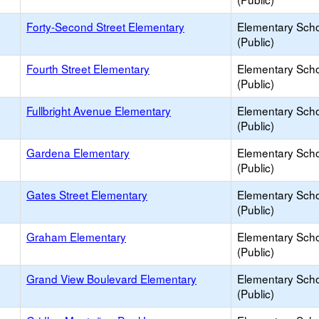
Forty-Second Street Elementary
Elementary Sch
(Public)
Fourth Street Elementary
Elementary Sch
(Public)
Fullbright Avenue Elementary
Elementary Sch
(Public)
Gardena Elementary
Elementary Sch
(Public)
Gates Street Elementary
Elementary Sch
(Public)
Graham Elementary
Elementary Sch
(Public)
Grand View Boulevard Elementary
Elementary Sch
(Public)