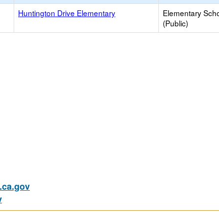
Huntington Drive Elementary
Elementary Sch
(Public)
ca.gov
v