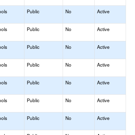
ools
Public
No
Active
ools
Public
No
Active
ools
Public
No
Active
ools
Public
No
Active
ools
Public
No
Active
ools
Public
No
Active
ools
Public
No
Active