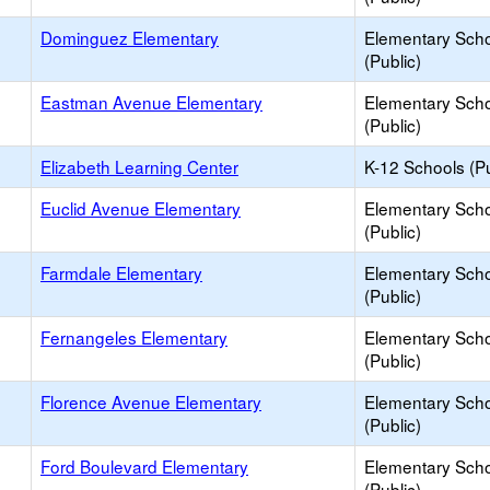
Dominguez Elementary
Elementary Sch
(Public)
Eastman Avenue Elementary
Elementary Sch
(Public)
Elizabeth Learning Center
K-12 Schools (Pu
Euclid Avenue Elementary
Elementary Sch
(Public)
Farmdale Elementary
Elementary Sch
(Public)
Fernangeles Elementary
Elementary Sch
(Public)
Florence Avenue Elementary
Elementary Sch
(Public)
Ford Boulevard Elementary
Elementary Sch
(Public)