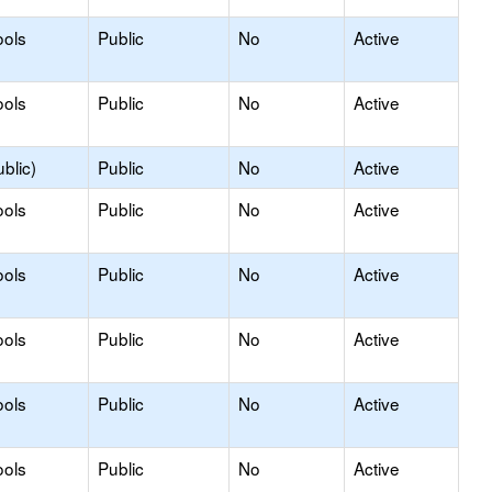
ools
Public
No
Active
ools
Public
No
Active
blic)
Public
No
Active
ools
Public
No
Active
ools
Public
No
Active
ools
Public
No
Active
ools
Public
No
Active
ools
Public
No
Active