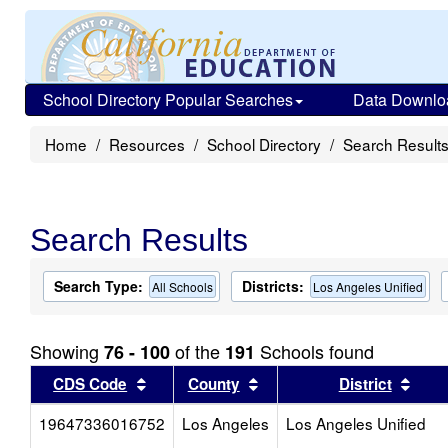
School Directory Popular Searches
Data Downlo
Home
Resources
School Directory
Search Result
Search Results
Search Type:
Districts:
All Schools
Los Angeles Unified
Showing
of the
Schools found
76 - 100
191
Sort results by this header
Sort results by this head
Sort
CDS Code
County
District
19647336016752
Los Angeles
Los Angeles Unified