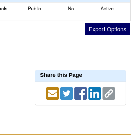
ools
Public
No
Active
Share this Page