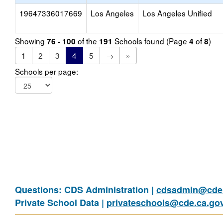
19647336017669
Los Angeles
Los Angeles Unified
Showing
of the
Schools found (Page
of
)
76 - 100
191
4
8
1
2
3
4
5
→
»
Schools per page:
Questions: CDS Administration |
cdsadmin@cde.
Private School Data |
privateschools@cde.ca.go