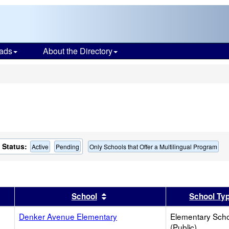
ads
About the Directory
s
Status:
Active
Pending
Only Schools that Offer a Multilingual Program
er
 results by this header
Sort results by this header
School
School Ty
Denker Avenue Elementary
Elementary Sch
(Public)