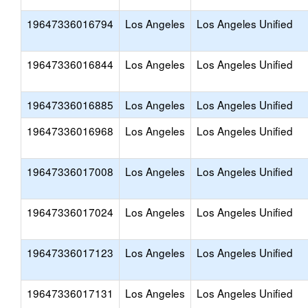
19647336016794
Los Angeles
Los Angeles Unified
19647336016844
Los Angeles
Los Angeles Unified
19647336016885
Los Angeles
Los Angeles Unified
19647336016968
Los Angeles
Los Angeles Unified
19647336017008
Los Angeles
Los Angeles Unified
19647336017024
Los Angeles
Los Angeles Unified
19647336017123
Los Angeles
Los Angeles Unified
19647336017131
Los Angeles
Los Angeles Unified