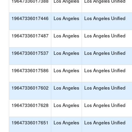
19647336017388
Los Angeles
Los Angeles Unified
19647336017446
Los Angeles
Los Angeles Unified
19647336017487
Los Angeles
Los Angeles Unified
19647336017537
Los Angeles
Los Angeles Unified
19647336017586
Los Angeles
Los Angeles Unified
19647336017602
Los Angeles
Los Angeles Unified
19647336017628
Los Angeles
Los Angeles Unified
19647336017651
Los Angeles
Los Angeles Unified