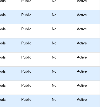
ools
Public
No
Active
ools
Public
No
Active
ools
Public
No
Active
ools
Public
No
Active
ools
Public
No
Active
ools
Public
No
Active
ools
Public
No
Active
ools
Public
No
Active