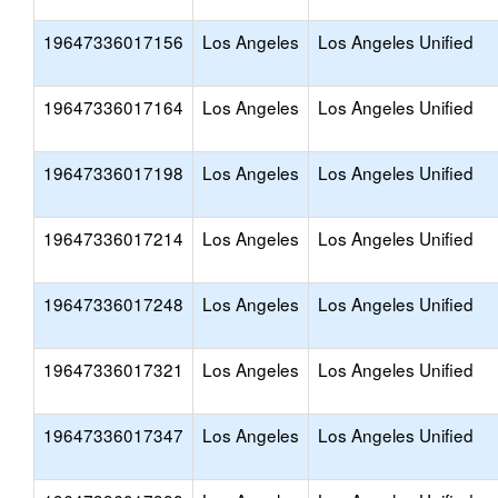
19647336017156
Los Angeles
Los Angeles Unified
19647336017164
Los Angeles
Los Angeles Unified
19647336017198
Los Angeles
Los Angeles Unified
19647336017214
Los Angeles
Los Angeles Unified
19647336017248
Los Angeles
Los Angeles Unified
19647336017321
Los Angeles
Los Angeles Unified
19647336017347
Los Angeles
Los Angeles Unified