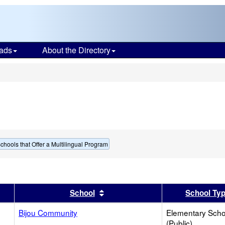
ads
About the Directory
s
chools that Offer a Multilingual Program
er
 results by this header
Sort results by this header
School
School Ty
Bijou Community
Elementary Scho
(Public)