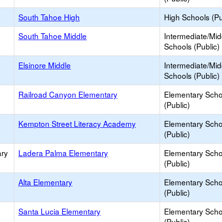
South Tahoe High
High Schools (Pu
South Tahoe Middle
Intermediate/Mid
Schools (Public)
Elsinore Middle
Intermediate/Mid
Schools (Public)
Railroad Canyon Elementary
Elementary Scho
(Public)
Kempton Street Literacy Academy
Elementary Scho
(Public)
ary
Ladera Palma Elementary
Elementary Scho
(Public)
Alta Elementary
Elementary Scho
(Public)
Santa Lucia Elementary
Elementary Scho
(Public)