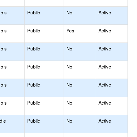
ols
Public
No
Active
ols
Public
Yes
Active
ols
Public
No
Active
ols
Public
No
Active
ols
Public
No
Active
ols
Public
No
Active
dle
Public
No
Active