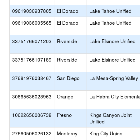
09619030937805
El Dorado
Lake Tahoe Unified
09619036005565
El Dorado
Lake Tahoe Unified
33751766071203
Riverside
Lake Elsinore Unified
33751766107189
Riverside
Lake Elsinore Unified
37681976038467
San Diego
La Mesa-Spring Valley
30665636028963
Orange
La Habra City Element
10622656006738
Fresno
Kings Canyon Joint
Unified
27660506026132
Monterey
King City Union