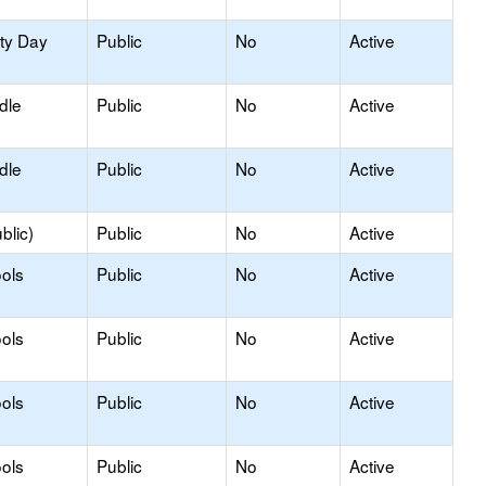
ity Day
Public
No
Active
dle
Public
No
Active
dle
Public
No
Active
blic)
Public
No
Active
ols
Public
No
Active
ols
Public
No
Active
ols
Public
No
Active
ols
Public
No
Active