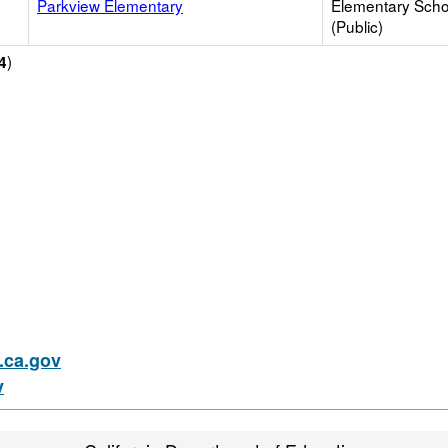
Parkview Elementary
Elementary Scho
(Public)
)
4
ca.gov
v