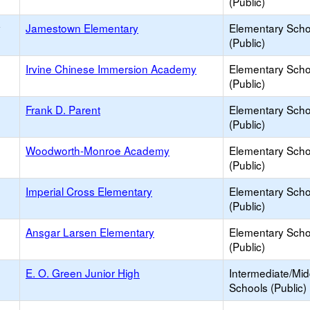
(Public)
y
Jamestown Elementary
Elementary Scho
(Public)
Irvine Chinese Immersion Academy
Elementary Scho
(Public)
Frank D. Parent
Elementary Scho
(Public)
Woodworth-Monroe Academy
Elementary Scho
(Public)
Imperial Cross Elementary
Elementary Scho
(Public)
Ansgar Larsen Elementary
Elementary Scho
(Public)
E. O. Green Junior High
Intermediate/Mid
Schools (Public)