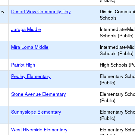
ry
Desert View Community Day
District Commun
Schools
Jurupa Middle
Intermediate/Mid
Schools (Public)
Mira Loma Middle
Intermediate/Mid
Schools (Public)
Patriot High
High Schools (Pu
Pedley Elementary
Elementary Scho
(Public)
Stone Avenue Elementary
Elementary Scho
(Public)
Sunnyslope Elementary
Elementary Scho
(Public)
West Riverside Elementary
Elementary Scho