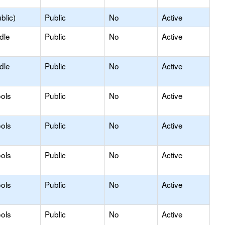
blic)
Public
No
Active
dle
Public
No
Active
dle
Public
No
Active
ols
Public
No
Active
ols
Public
No
Active
ols
Public
No
Active
ols
Public
No
Active
ols
Public
No
Active