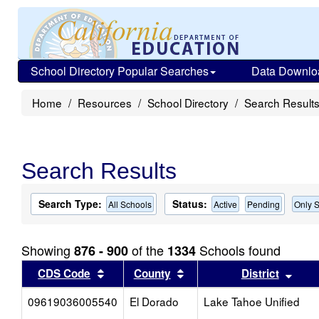
School Directory Popular Searches
Data Downlo
Home
Resources
School Directory
Search Result
Search Results
Search Type:
Status:
All Schools
Active
Pending
Only S
Showing
of the
Schools found
876 - 900
1334
Sort results by this header
Sort results by this head
Sort
CDS Code
County
District
09619036005540
El Dorado
Lake Tahoe Unified