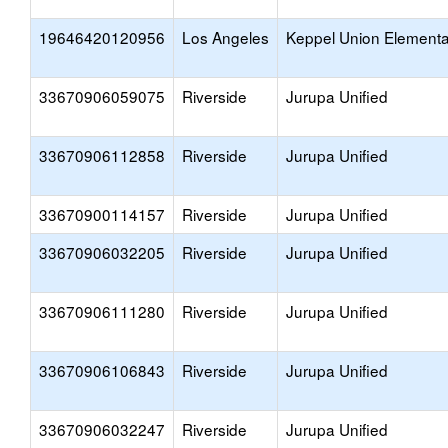
19646420120956
Los Angeles
Keppel Union Elementa
33670906059075
Riverside
Jurupa Unified
33670906112858
Riverside
Jurupa Unified
33670900114157
Riverside
Jurupa Unified
33670906032205
Riverside
Jurupa Unified
33670906111280
Riverside
Jurupa Unified
33670906106843
Riverside
Jurupa Unified
33670906032247
Riverside
Jurupa Unified