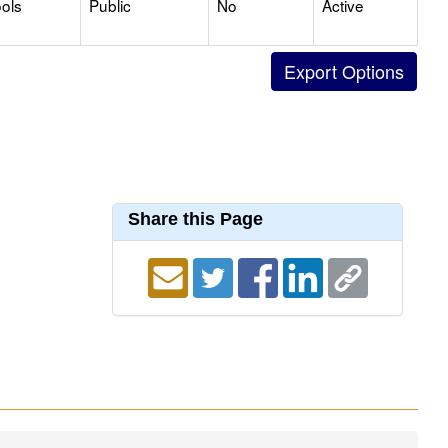
ols
Public
No
Active
Share this Page