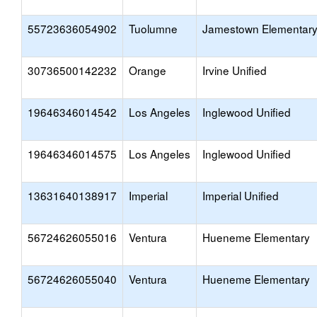
55723636054902
Tuolumne
Jamestown Elementar
30736500142232
Orange
Irvine Unified
19646346014542
Los Angeles
Inglewood Unified
19646346014575
Los Angeles
Inglewood Unified
13631640138917
Imperial
Imperial Unified
56724626055016
Ventura
Hueneme Elementary
56724626055040
Ventura
Hueneme Elementary