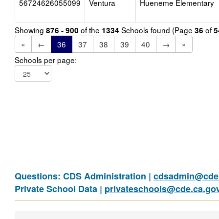
56724626055099
Ventura
Hueneme Elementary
Showing
of the
Schools found (Page
of
876 - 900
1334
36
5
«
←
36
37
38
39
40
→
»
Schools per page:
Questions: CDS Administration |
cdsadmin@cde.
Private School Data |
privateschools@cde.ca.go