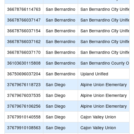
36678766114763
San Bernardino
San Bernardino City Unified
36678766037147
San Bernardino
San Bernardino City Unified
36678766037154
San Bernardino
San Bernardino City Unified
36678766037162
San Bernardino
San Bernardino City Unified
36678766037170
San Bernardino
San Bernardino City Unified
36103630115808
San Bernardino
San Bernardino County Offic
36750696037204
San Bernardino
Upland Unified
37679676118723
San Diego
Alpine Union Elementary
37679676037535
San Diego
Alpine Union Elementary
37679676106256
San Diego
Alpine Union Elementary
37679910140558
San Diego
Cajon Valley Union
37679910108563
San Diego
Cajon Valley Union