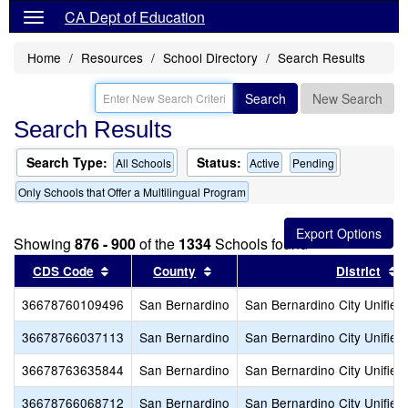
CA Dept of Education
Home
Resources
School Directory
Search Results
Search
New Search
Search Results
Search Type:
Status:
All Schools
Active
Pending
Only Schools that Offer a Multilingual Program
Showing
876 - 900
of the
1334
Schools found
Sort results by this header
Sort results by this header
S
CDS Code
County
District
36678760109496
San Bernardino
San Bernardino City Unified
36678766037113
San Bernardino
San Bernardino City Unified
36678763635844
San Bernardino
San Bernardino City Unified
36678766068712
San Bernardino
San Bernardino City Unified