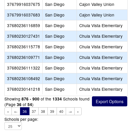
37679916037675
San Diego
Cajon Valley Union
37679916037683
San Diego
Cajon Valley Union
37680236116859
San Diego
Chula Vista Elementary
37680230127431
San Diego
Chula Vista Elementary
37680236115778
San Diego
Chula Vista Elementary
37680236109771
San Diego
Chula Vista Elementary
37680236111322
San Diego
Chula Vista Elementary
37680236108492
San Diego
Chula Vista Elementary
37680230141218
San Diego
Chula Vista Elementary
Showing
of the
Schools found
876 - 900
1334
(Page
of
)
36
54
«
←
36
37
38
39
40
→
»
Schools per page: