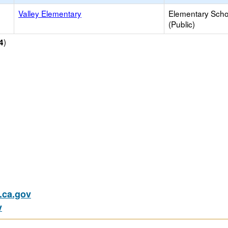
Valley Elementary
Elementary Scho
(Public)
)
4
ca.gov
v