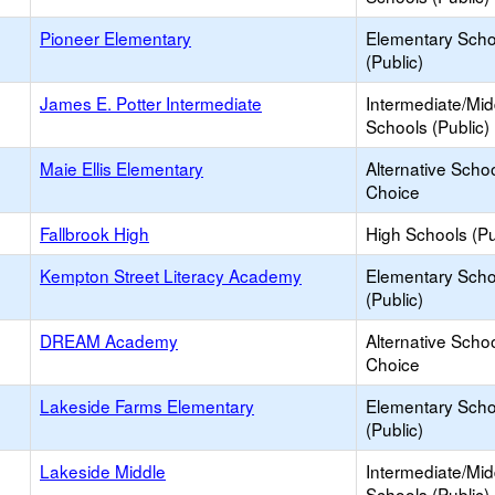
Pioneer Elementary
Elementary Scho
(Public)
James E. Potter Intermediate
Intermediate/Mid
Schools (Public)
Maie Ellis Elementary
Alternative Schoo
Choice
Fallbrook High
High Schools (Pu
Kempton Street Literacy Academy
Elementary Scho
(Public)
DREAM Academy
Alternative Schoo
Choice
Lakeside Farms Elementary
Elementary Scho
(Public)
Lakeside Middle
Intermediate/Mid
Schools (Public)