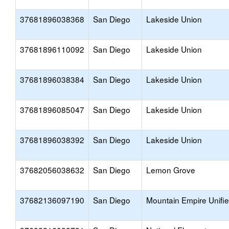
37681896038368
San Diego
Lakeside Union
37681896110092
San Diego
Lakeside Union
37681896038384
San Diego
Lakeside Union
37681896085047
San Diego
Lakeside Union
37681896038392
San Diego
Lakeside Union
37682056038632
San Diego
Lemon Grove
37682136097190
San Diego
Mountain Empire Unifi