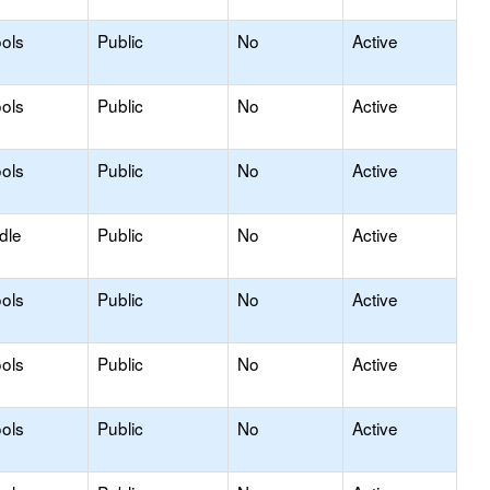
ols
Public
No
Active
ols
Public
No
Active
ols
Public
No
Active
dle
Public
No
Active
ols
Public
No
Active
ols
Public
No
Active
ols
Public
No
Active