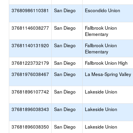
37680986110381
San Diego
Escondido Union
37681146038277
San Diego
Fallbrook Union
Elementary
37681140131920
San Diego
Fallbrook Union
Elementary
37681223732179
San Diego
Fallbrook Union High
37681976038467
San Diego
La Mesa-Spring Valley
37681896107742
San Diego
Lakeside Union
37681896038343
San Diego
Lakeside Union
37681896038350
San Diego
Lakeside Union