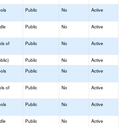
ols
Public
No
Active
dle
Public
No
Active
ls of
Public
No
Active
blic)
Public
No
Active
ols
Public
No
Active
ls of
Public
No
Active
ols
Public
No
Active
dle
Public
No
Active