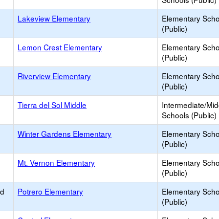
Lakeview Elementary
Elementary Scho
(Public)
Lemon Crest Elementary
Elementary Scho
(Public)
Riverview Elementary
Elementary Scho
(Public)
Tierra del Sol Middle
Intermediate/Mid
Schools (Public)
Winter Gardens Elementary
Elementary Scho
(Public)
Mt. Vernon Elementary
Elementary Scho
(Public)
ed
Potrero Elementary
Elementary Scho
(Public)