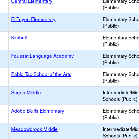
Central Elementary
Elementary Scho
(Public)
El Toyon Elementary
Elementary Scho
(Public)
Kimball
Elementary Scho
(Public)
Foussat Language Academy
Elementary Scho
(Public)
Pablo Tac School of the Arts
Elementary Scho
(Public)
Senda Middle
Intermediate/Mid
Schools (Public)
Adobe Bluffs Elementary
Elementary Scho
(Public)
Meadowbrook Middle
Intermediate/Mid
Schools (Public)