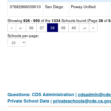
37682966039010
San Diego
Poway Unified
Showing
of the
Schools found (Page
of
926 - 950
1334
38
5
«
←
36
37
38
39
40
→
»
Schools per page:
Questions: CDS Administration |
cdsadmin@cde.
Private School Data |
privateschools@cde.ca.go