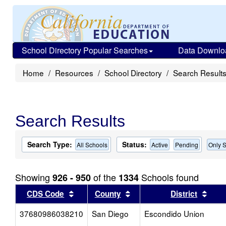
School Directory Popular Searches
Data Downlo
Home
Resources
School Directory
Search Result
Search Results
Search Type:
Status:
All Schools
Active
Pending
Only S
Showing
of the
Schools found
926 - 950
1334
Sort results by this header
Sort results by this head
Sort
CDS Code
County
District
37680986038210
San Diego
Escondido Union