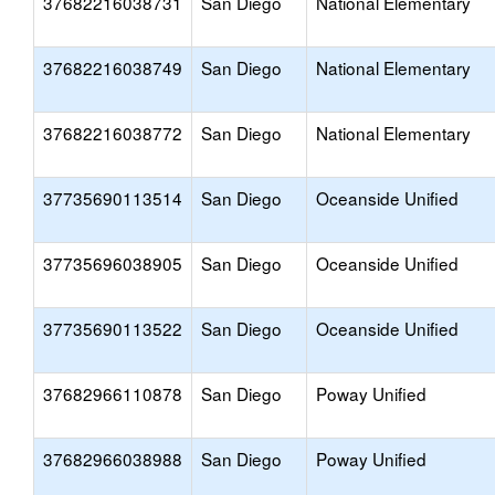
37682216038731
San Diego
National Elementary
37682216038749
San Diego
National Elementary
37682216038772
San Diego
National Elementary
37735690113514
San Diego
Oceanside Unified
37735696038905
San Diego
Oceanside Unified
37735690113522
San Diego
Oceanside Unified
37682966110878
San Diego
Poway Unified
37682966038988
San Diego
Poway Unified