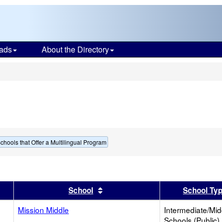
ads
About the Directory
s
chools that Offer a Multilingual Program
er
 results by this header
Sort results by this header
School
School Ty
Mission Middle
Intermediate/Mid
Schools (Public)