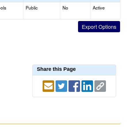
ols
Public
No
Active
Share this Page