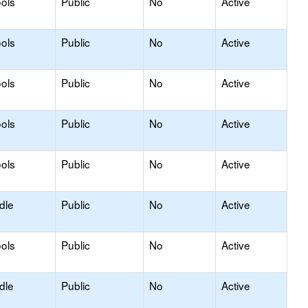
ols
Public
No
Active
ols
Public
No
Active
ols
Public
No
Active
ols
Public
No
Active
ols
Public
No
Active
dle
Public
No
Active
ols
Public
No
Active
dle
Public
No
Active