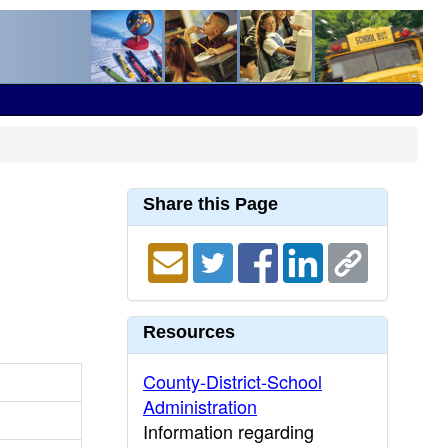
Share this Page
Resources
County-District-School
Administration
Information regarding