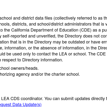
hool and district data files (collectively referred to as t
ools, districts, and school/district administrators that is v
to the California Department of Education (CDE) as a pu
 self-reported and unverified, the Directory does not co
tion that is in the Directory may be outdated or have err
, information, or the absence of information, in the Dire
ould be used only to contact the LEA or school. The CD
h respect to Directory information.
 school owners/heads.
thorizing agency and/or the charter school.
e LEA CDS coordinator. You can submit updates directly 
quest Data Update(s)