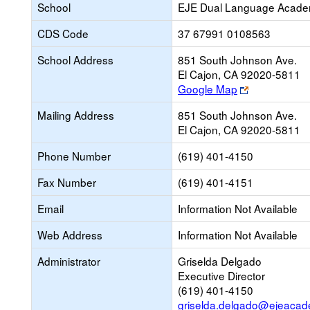
School
EJE Dual Language Acade
CDS Code
37 67991 0108563
School Address
851 South Johnson Ave.
El Cajon, CA 92020-5811
Link
Google Map
opens
Mailing Address
851 South Johnson Ave.
new
El Cajon, CA 92020-5811
browser
tab
Phone Number
(619) 401-4150
Fax Number
(619) 401-4151
Email
Information Not Available
Web Address
Information Not Available
Administrator
Griselda Delgado
Executive Director
(619) 401-4150
griselda.delgado@ejeacad