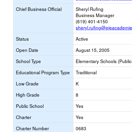
Chief Business Official
Sheryl Rufing
Business Manager
(619) 401-4150
sheryl.rufing@ejeacademie
Status
Active
Open Date
August 15, 2005
School Type
Elementary Schools (Public
Educational Program Type
Traditional
Low Grade
K
High Grade
8
Public School
Yes
Charter
Yes
Charter Number
0683