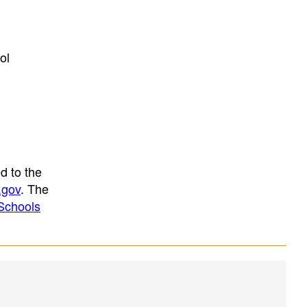
ol
d to the
.gov
. The
Schools