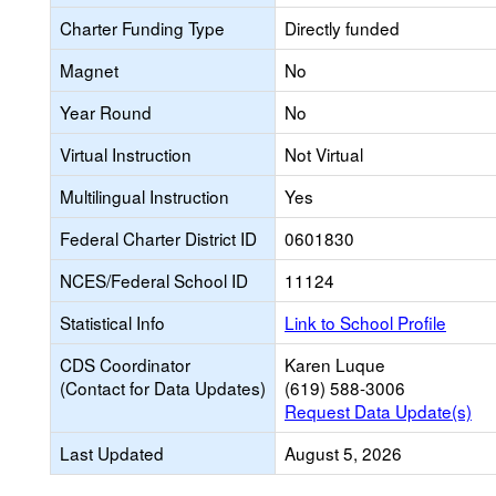
Charter Funding Type
Directly funded
Magnet
No
Year Round
No
Virtual Instruction
Not Virtual
Multilingual Instruction
Yes
Federal Charter District ID
0601830
NCES/Federal School ID
11124
Statistical Info
Link to School Profile
CDS Coordinator
Karen Luque
(Contact for Data Updates)
(619) 588-3006
Request Data Update(s)
Last Updated
August 5, 2026