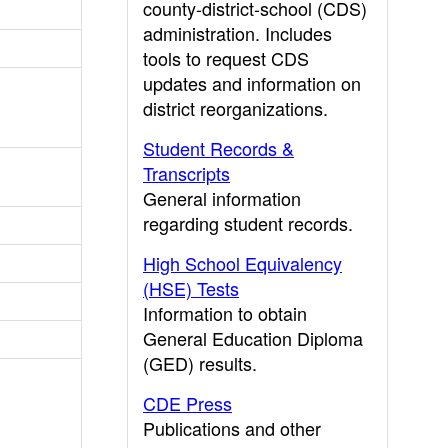
county-district-school (CDS)
administration. Includes
tools to request CDS
updates and information on
district reorganizations.
Student Records &
Transcripts
General information
regarding student records.
High School Equivalency
(HSE) Tests
Information to obtain
General Education Diploma
(GED) results.
CDE Press
Publications and other