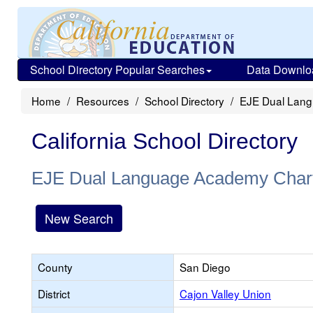
School Directory Popular Searches
Data Downlo
Home
Resources
School Directory
EJE Dual Lang
California School Directory
EJE Dual Language Academy Char
New Search
County
San Diego
District
Cajon Valley Union