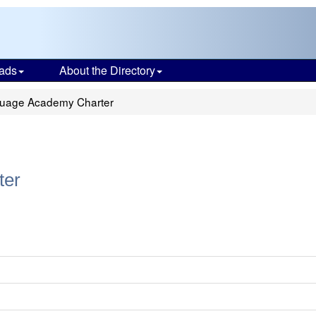
ads
About the Directory
uage Academy Charter
ter