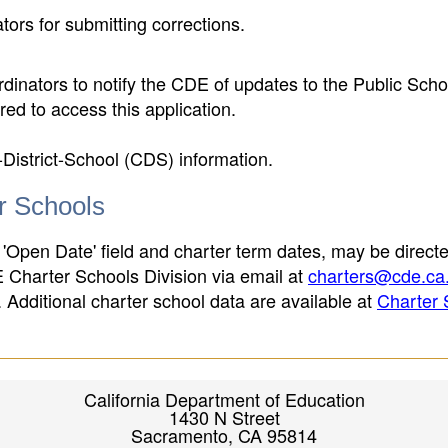
ors for submitting corrections.
inators to notify the CDE of updates to the Public Scho
ed to access this application.
-District-School (CDS) information.
er Schools
 'Open Date' field and charter term dates, may be directe
E Charter Schools Division via email at
charters@cde.ca
ld. Additional charter school data are available at
Charter 
California Department of Education
1430 N Street
Sacramento, CA 95814