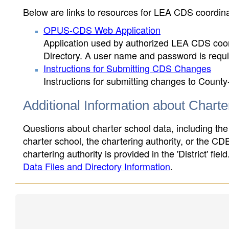
Below are links to resources for LEA CDS coordinat
OPUS-CDS Web Application
Application used by authorized LEA CDS coord
Directory. A user name and password is requir
Instructions for Submitting CDS Changes
Instructions for submitting changes to County
Additional Information about Chart
Questions about charter school data, including the
charter school, the chartering authority, or the CD
chartering authority is provided in the 'District' fie
Data Files and Directory Information
.