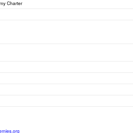
my Charter
emies.org