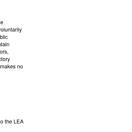
he
oluntarily
blic
ntain
ors,
ctory
E makes no
to the LEA