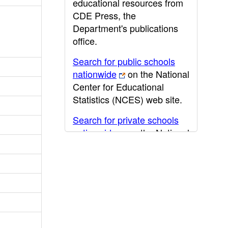
educational resources from
CDE Press, the
Department's publications
office.
Search for public schools
nationwide
on the National
Center for Educational
Statistics (NCES) web site.
Search for private schools
nationwide
on the National
Center for Educational
Statistics (NCES) web site.
Post-secondary information
may be obtained from the
California Community
College
,
California State