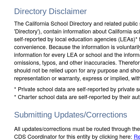
Directory Disclaimer
The California School Directory and related public sc
'Directory'), contain information about California sch
self-reported by local education agencies (LEAs)* 
convenience. Because the information is voluntarily
information for every LEA or school and the informa
omissions, typos, and other inaccuracies. Therefore
should not be relied upon for any purpose and sh
representation or warranty, express or implied, wit
* Private school data are self-reported by private
* Charter school data are self-reported by their au
Submitting Updates/Corrections
All updates/corrections must be routed through th
CDS Coordinator for this entity by clicking here:
Re