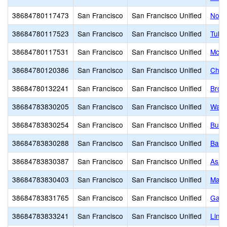
38684780117473
San Francisco
San Francisco Unified
Nori
38684780117523
San Francisco
San Francisco Unified
Tule 
38684780117531
San Francisco
San Francisco Unified
McLa
38684780120386
San Francisco
San Francisco Unified
Chin
38684780132241
San Francisco
San Francisco Unified
Brown
38684783830205
San Francisco
San Francisco Unified
Walle
38684783830254
San Francisco
San Francisco Unified
Burto
38684783830288
San Francisco
San Francisco Unified
Balb
38684783830387
San Francisco
San Francisco Unified
Asawa
38684783830403
San Francisco
San Francisco Unified
Mars
38684783831765
San Francisco
San Francisco Unified
Gali
38684783833241
San Francisco
San Francisco Unified
Linc