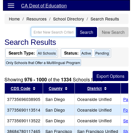
CA Dept of Education
Home
Resources
School Directory
Search Results
Search
New Search
Search Results
Search Type:
Status:
All Schools
Active
Pending
Only Schools that Offer a Multilingual Program
Showing
976 - 1000
of the
1334
Schools found
Sort results by this header
Sort results by this header
Sort results 
CDS Code
County
District
37735696038905
San Diego
Oceanside Unified
Pablo
37735690113514
San Diego
Oceanside Unified
Fous
37735690113522
San Diego
Oceanside Unified
Send
38684780117465
San Francisco
San Francisco Unified
Stoc