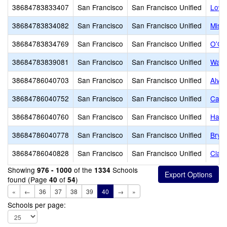
38684783833407
San Francisco
San Francisco Unified
Lowe
38684783834082
San Francisco
San Francisco Unified
Miss
38684783834769
San Francisco
San Francisco Unified
O'Co
38684783839081
San Francisco
San Francisco Unified
Wash
38684786040703
San Francisco
San Francisco Unified
Alva
38684786040752
San Francisco
San Francisco Unified
Carm
38684786040760
San Francisco
San Francisco Unified
Harte
38684786040778
San Francisco
San Francisco Unified
Brya
38684786040828
San Francisco
San Francisco Unified
Clar
Showing
of the
Schools
976 - 1000
1334
found (Page
of
)
40
54
«
←
36
37
38
39
40
→
»
Schools per page: